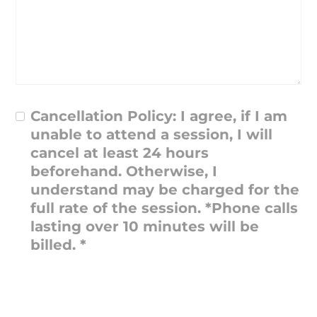
Cancellation Policy: I agree, if I am
unable to attend a session, I will
cancel at least 24 hours
beforehand. Otherwise, I
understand may be charged for the
full rate of the session. *Phone calls
lasting over 10 minutes will be
billed.
*