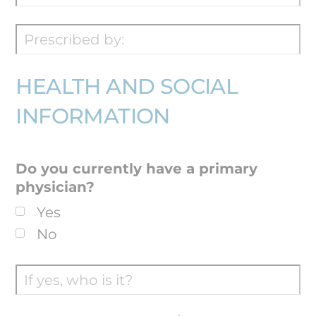
HEALTH AND SOCIAL
INFORMATION
Do you currently have a primary
physician?
Yes
No