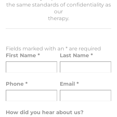
the same standards of confidentiality as
our
therapy.
Fields marked with an
*
are required
First Name
*
Last Name
*
Phone
*
Email
*
How did you hear about us?