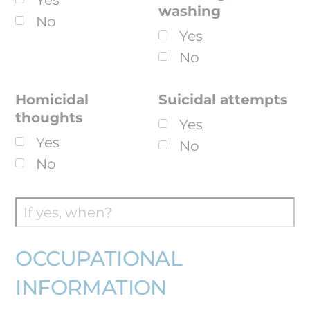
Yes
washing
No
Yes
No
Homicidal
Suicidal attempts
thoughts
Yes
Yes
No
No
OCCUPATIONAL
INFORMATION