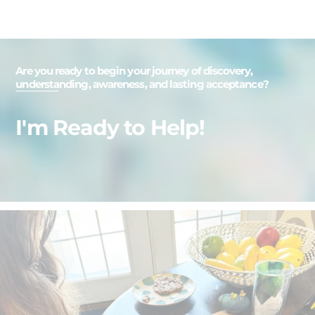
Are you ready to begin your journey of discovery,
understanding, awareness, and lasting acceptance?
I'm Ready to Help!