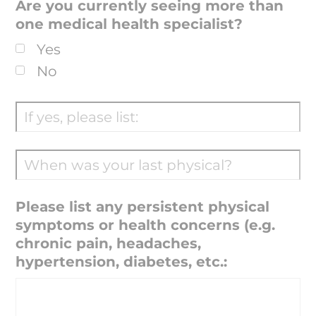
Are you currently seeing more than
one medical health specialist?
Yes
No
Please list any persistent physical
symptoms or health concerns (e.g.
chronic pain, headaches,
hypertension, diabetes, etc.: