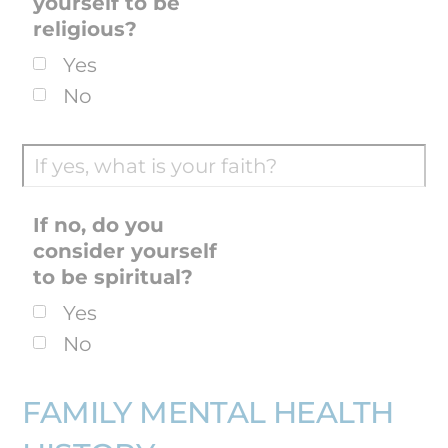
yourself to be
religious?
Yes
No
If no, do you
consider yourself
to be spiritual?
Yes
No
FAMILY MENTAL HEALTH