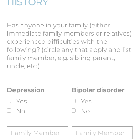
HISTORY
Has anyone in your family (either
immediate family members or relatives)
experienced difficulties with the
following? (circle any that apply and list
family member, e.g. sibling parent,
uncle, etc.)
Depression
Bipolar disorder
Yes
Yes
No
No