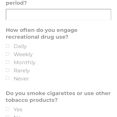
period?
How often do you engage
recreational drug use?
Daily
Weekly
Monthly
Rarely
Never
Do you smoke cigarettes or use other
tobacco products?
Yes