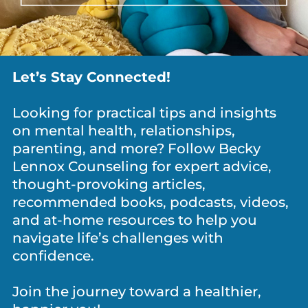
Eating disorders
Learning
disabilities
Yes
Yes
No
Let’s Stay Connected!
No
Looking for practical tips and insights
on mental health, relationships,
parenting, and more? Follow Becky
Lennox Counseling for expert advice,
Trauma history
Suicide attempts
thought-provoking articles,
Yes
Yes
recommended books, podcasts, videos,
No
No
and at-home resources to help you
navigate life’s challenges with
confidence.
Join the journey toward a healthier,