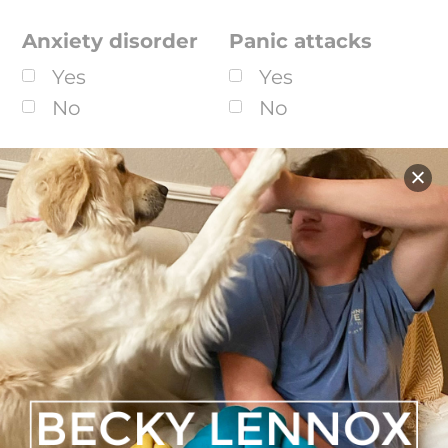
Anxiety disorder
Panic attacks
Yes
Yes
No
No
Schizophrenia
Alcohol/substance
abuse
Yes
Yes
No
No