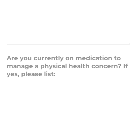
Are you currently on medication to
manage a physical health concern? If
yes, please list: