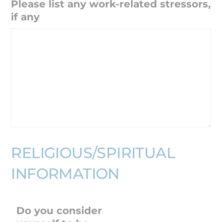
Please list any work-related stressors,
if any
RELIGIOUS/SPIRITUAL
INFORMATION
Do you consider