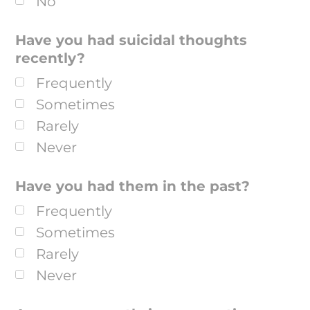
No
Have you had suicidal thoughts
recently?
Frequently
Sometimes
Rarely
Never
Have you had them in the past?
Frequently
Sometimes
Rarely
Never