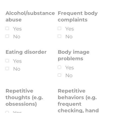
Alcohol/substance
Frequent body
abuse
complaints
Yes
Yes
No
No
Eating disorder
Body image
problems
Yes
Yes
No
No
Repetitive
Repetitive
thoughts (e.g.
behaviors (e.g.
obsessions)
frequent
checking, hand