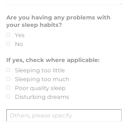
Are you having any problems with
your sleep habits?
Yes
No
If yes, check where applicable:
Sleeping too little
Sleeping too much
Poor quality sleep
Disturbing dreams