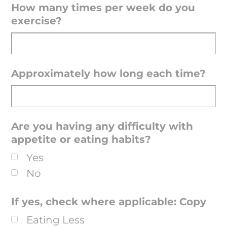
How many times per week do you
exercise?
Approximately how long each time?
Are you having any difficulty with
appetite or eating habits?
Yes
No
If yes, check where applicable: Copy
Eating Less