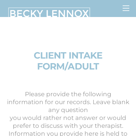
Skip
to
content
MS, CCDS, CRT, CCDS, CLC
CLIENT INTAKE
FORM/ADULT
Please provide the following
information for our records. Leave blank
any question
you would rather not answer or would
prefer to discuss with your therapist.
Information you provide here is held to