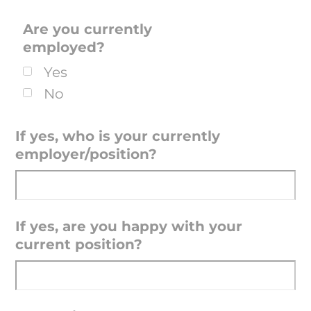
Are you currently
employed?
Yes
No
If yes, who is your currently
employer/position?
If yes, are you happy with your
current position?