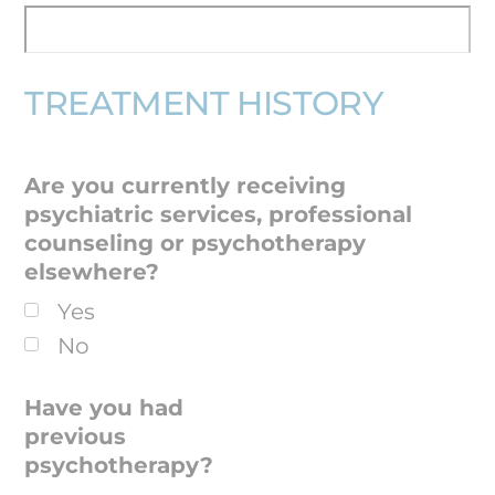
TREATMENT HISTORY
Are you currently receiving
psychiatric services, professional
counseling or psychotherapy
elsewhere?
Yes
No
Have you had
previous
psychotherapy?