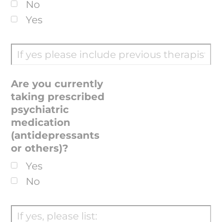
No
Yes
Are you currently
taking prescribed
psychiatric
medication
(antidepressants
or others)?
Yes
No