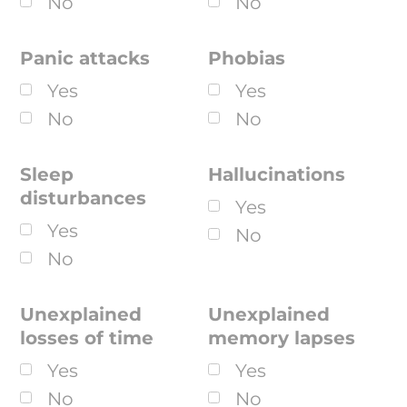
No
No
Panic attacks
Phobias
Yes
Yes
No
No
Sleep
Hallucinations
disturbances
Yes
Yes
No
No
Unexplained
Unexplained
losses of time
memory lapses
Yes
Yes
No
No