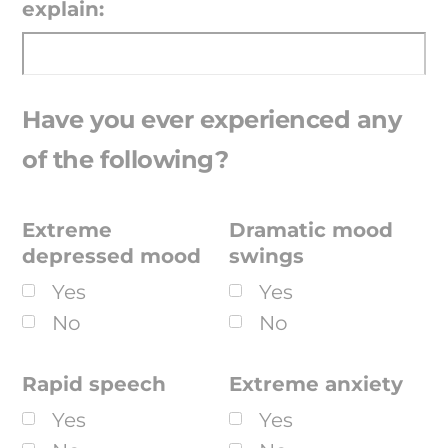
explain:
Have you ever experienced any
of the following?
Extreme
Dramatic mood
depressed mood
swings
Yes
Yes
No
No
Rapid speech
Extreme anxiety
Yes
Yes