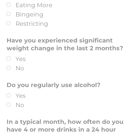
Eating More
Bingeing
Restricting
Have you experienced significant
weight change in the last 2 months?
Yes
No
Do you regularly use alcohol?
Yes
No
In a typical month, how often do you
have 4 or more drinks in a 24 hour