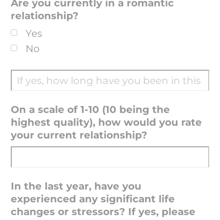
Are you currently in a romantic
relationship?
Yes
No
On a scale of 1-10 (10 being the
highest quality), how would you rate
your current relationship?
In the last year, have you
experienced any significant life
changes or stressors? If yes, please