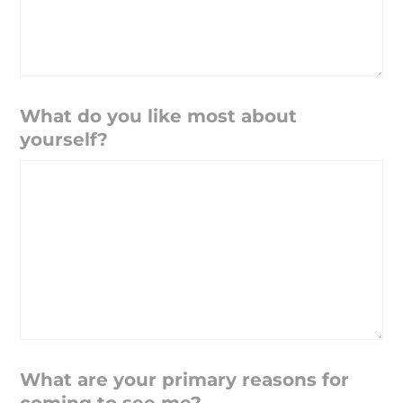
What do you like most about
yourself?
What are your primary reasons for