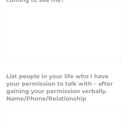
coming to see me?
List people in your life who I have
your permission to talk with – after
gaining your permission verbally.
Name/Phone/Relationship