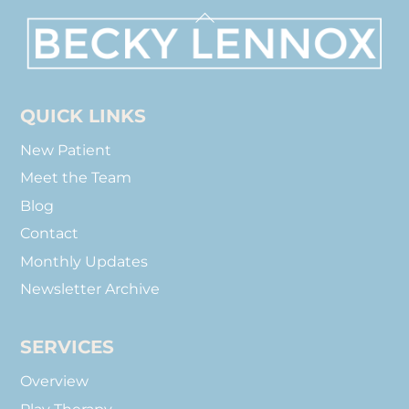
Back
To
Top
QUICK LINKS
New Patient
Meet the Team
Blog
Contact
Monthly Updates
Newsletter Archive
SERVICES
Overview