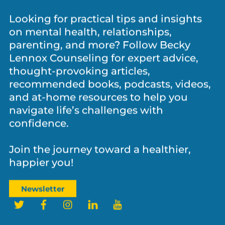
Let’s Stay Connected!
Looking for practical tips and insights
on mental health, relationships,
parenting, and more? Follow Becky
Lennox Counseling for expert advice,
thought-provoking articles,
recommended books, podcasts, videos,
and at-home resources to help you
navigate life’s challenges with
confidence.
Join the journey toward a healthier,
happier you!
Newsletter
Twitter
Facebook
Instagram
LinkedIn
YouTube