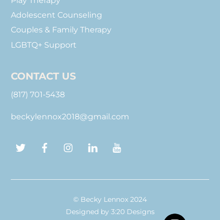
Play Therapy
Adolescent Counseling
Couples & Family Therapy
LGBTQ+ Support
CONTACT US
(817) 701-5438
beckylennox2018@gmail.com
Twitter
Facebook
Instagram
LinkedIn
YouTube
© Becky Lennox 2024
Designed by
3:20 Designs