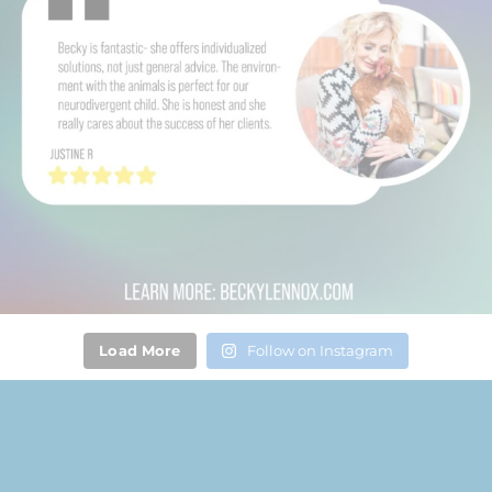
Load More
Follow on Instagram