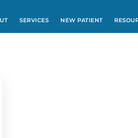
UT
SERVICES
NEW PATIENT
RESOU