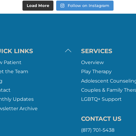
Join the journey toward 
Load More
Follow on Instagram
happier you!
Twit
Newsletter
Back
ICK LINKS
SERVICES
To
 Patient
Overview
Top
t the Team
Play Therapy
g
Adolescent Counselin
tact
Couples & Family Ther
thly Updates
LGBTQ+ Support
sletter Archive
CONTACT US
(817) 701-5438