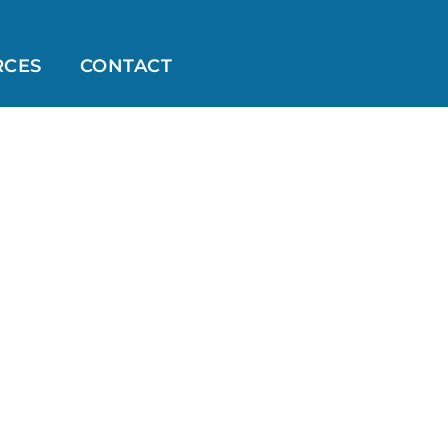
RCES
CONTACT