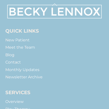
Back
To
Top
QUICK LINKS
New Patient
Meet the Team
Blog
Contact
Monthly Updates
Newsletter Archive
SERVICES
Overview