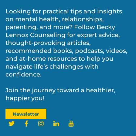
Let’s Stay Connected!
Looking for practical tips and insights
on mental health, relationships,
parenting, and more? Follow Becky
Lennox Counseling for expert advice,
thought-provoking articles,
recommended books, podcasts, videos,
and at-home resources to help you
navigate life’s challenges with
confidence.
Join the journey toward a healthier,
happier you!
Newsletter
Twitter
Facebook
Instagram
LinkedIn
YouTube