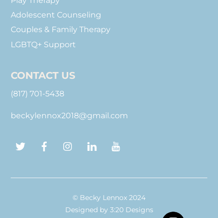
Play Therapy
Adolescent Counseling
Couples & Family Therapy
LGBTQ+ Support
CONTACT US
(817) 701-5438
beckylennox2018@gmail.com
Twitter
Facebook
Instagram
LinkedIn
YouTube
© Becky Lennox 2024
Designed by
3:20 Designs