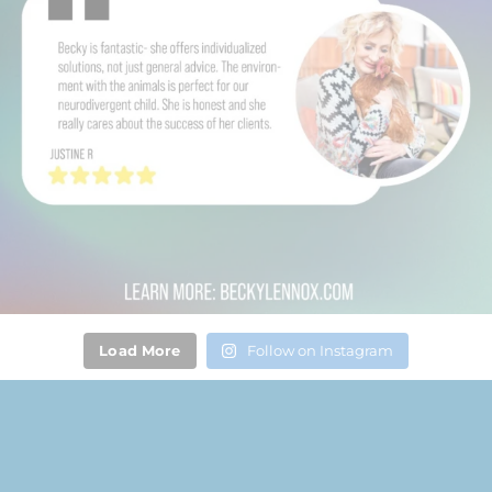
Load More
Follow on Instagram