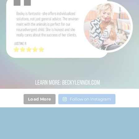
Load More
Follow on Instagram