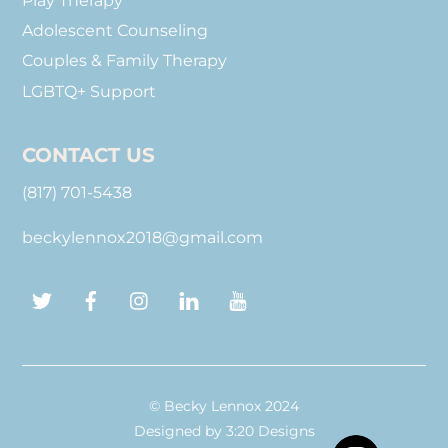
Play Therapy
Adolescent Counseling
Couples & Family Therapy
LGBTQ+ Support
CONTACT US
(817) 701-5438
beckylennox2018@gmail.com
Twitter
Facebook
Instagram
LinkedIn
YouTube
© Becky Lennox 2024
Designed by
3:20 Designs