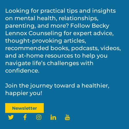
Let’s Stay Connected!
Looking for practical tips and insights
on mental health, relationships,
parenting, and more? Follow Becky
Lennox Counseling for expert advice,
thought-provoking articles,
recommended books, podcasts, videos,
and at-home resources to help you
navigate life’s challenges with
confidence.
Join the journey toward a healthier,
happier you!
Newsletter
Twitter
Facebook
Instagram
LinkedIn
YouTube