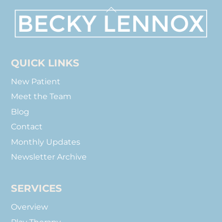
Back
To
Top
QUICK LINKS
New Patient
Meet the Team
Blog
Contact
Monthly Updates
Newsletter Archive
SERVICES
Overview