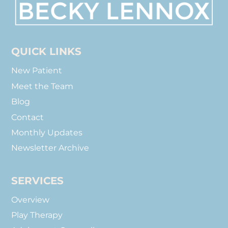
To
Top
QUICK LINKS
New Patient
Meet the Team
Blog
Contact
Monthly Updates
Newsletter Archive
SERVICES
Overview
Play Therapy