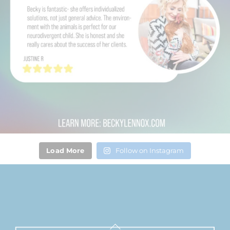
Load More
Follow on Instagram
Back