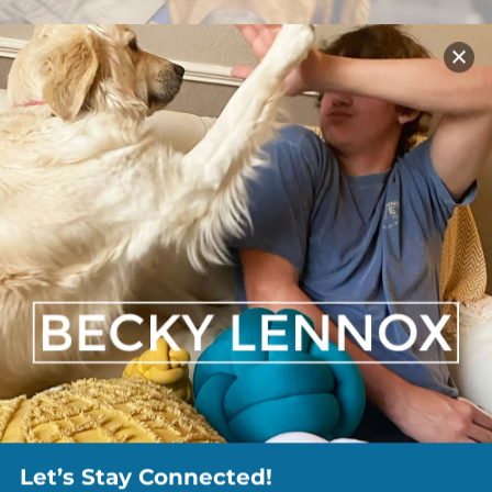
Let’s Stay Connected!