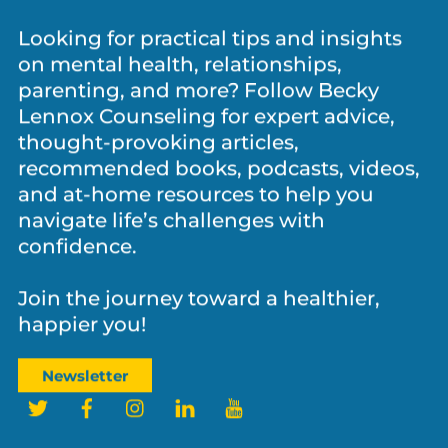
Looking for practical tips and insights
on mental health, relationships,
parenting, and more? Follow Becky
Lennox Counseling for expert advice,
thought-provoking articles,
recommended books, podcasts, videos,
and at-home resources to help you
navigate life’s challenges with
confidence.
Join the journey toward a healthier,
happier you!
Newsletter
Twitter
Facebook
Instagram
LinkedIn
YouTube