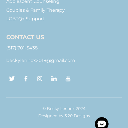
Adolescent Counseling
Couples & Family Therapy
LGBTQ+ Support
CONTACT US
(817) 701-5438
beckylennox2018@gmail.com
Twitter
Facebook
Instagram
LinkedIn
YouTube
© Becky Lennox 2024
Designed by
3:20 Designs