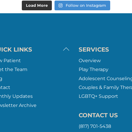
happier you!
Load More
Follow on Instagram
Twit
Newsletter
Back
ICK LINKS
SERVICES
To
 Patient
Overview
Top
t the Team
Play Therapy
g
Adolescent Counselin
tact
Couples & Family Ther
thly Updates
LGBTQ+ Support
sletter Archive
CONTACT US
(817) 701-5438