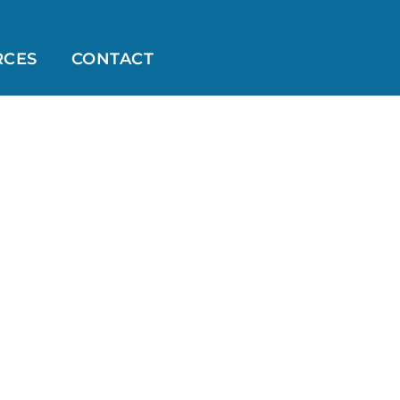
RCES
CONTACT