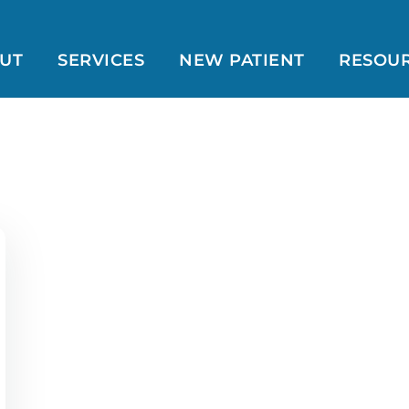
UT
SERVICES
NEW PATIENT
RESOU