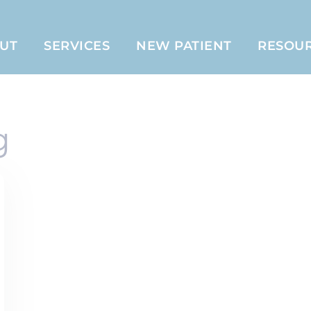
UT
SERVICES
NEW PATIENT
RESOU
g