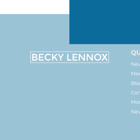
QU
New
Mee
Blo
Con
Mon
New