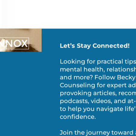
Let’s Stay Connected!
Looking for practical tip
mental health, relations
and more? Follow Becky
Counseling for expert ad
provoking articles, re
podcasts, videos, and a
to help you navigate life
confidence.