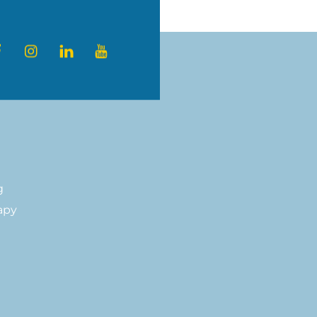
a healthier,
ter
Facebook
Instagram
LinkedIn
YouTube
g
apy