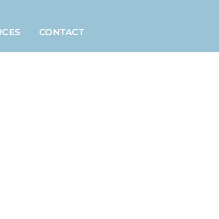
RCES
CONTACT