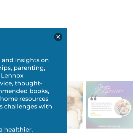
s and insights on
hips, parenting,
 Lennox
vice, thought-
commended books,
t-home resources
’s challenges with