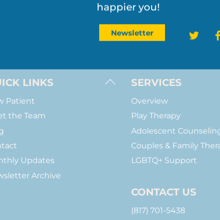
Join the journey toward 
Load More
Follow on Instagram
happier you!
Twit
Newsletter
Back
ICK LINKS
SERVICES
To
 Patient
Overview
Top
t the Team
Play Therapy
g
Adolescent Counselin
tact
Couples & Family Ther
thly Updates
LGBTQ+ Support
sletter Archive
CONTACT US
(817) 701-5438