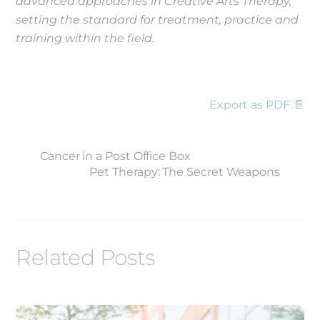
advanced approaches in Creative Arts Therapy,
setting the standard for treatment, practice and
training within the field.
Export as PDF 📄
Cancer in a Post Office Box
Pet Therapy: The Secret Weapons
Related Posts