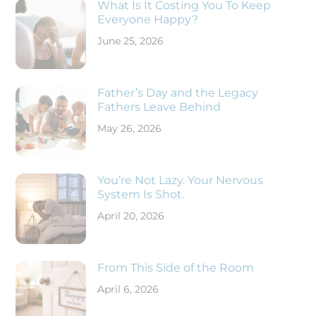
What Is It Costing You To Keep
Everyone Happy?
June 25, 2026
Father’s Day and the Legacy
Fathers Leave Behind
May 26, 2026
You’re Not Lazy. Your Nervous
System Is Shot.
April 20, 2026
From This Side of the Room
April 6, 2026