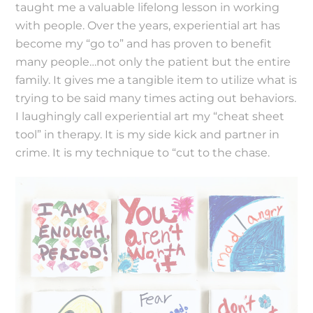
taught me a valuable lifelong lesson in working
with people. Over the years, experiential art has
become my “go to” and has proven to benefit
many people…not only the patient but the entire
family. It gives me a tangible item to utilize what is
trying to be said many times acting out behaviors.
I laughingly call experiential art my “cheat sheet
tool” in therapy. It is my side kick and partner in
crime. It is my technique to “cut to the chase.