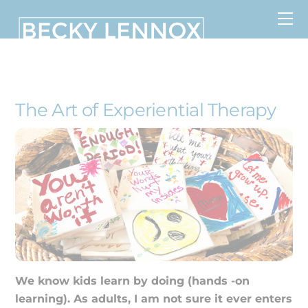
Skip
to
content
MS, CCDS, CRT, CCDS, CLC
The Art of Experiential Therapy
We know kids learn by doing (hands -on
learning). As adults, I am not sure it ever enters