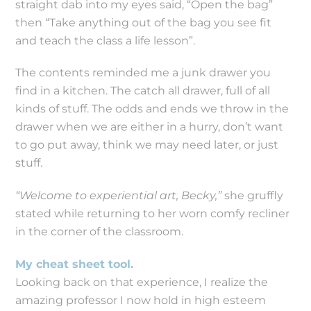
straight dab into my eyes said, “Open the bag”
then “Take anything out of the bag you see fit
and teach the class a life lesson”.
The contents reminded me a junk drawer you
find in a kitchen. The catch all drawer, full of all
kinds of stuff. The odds and ends we throw in the
drawer when we are either in a hurry, don’t want
to go put away, think we may need later, or just
stuff.
“Welcome to experiential art, Becky,”
she gruffly
stated while returning to her worn comfy recliner
in the corner of the classroom.
My cheat sheet tool.
Looking back on that experience, I realize the
amazing professor I now hold in high esteem