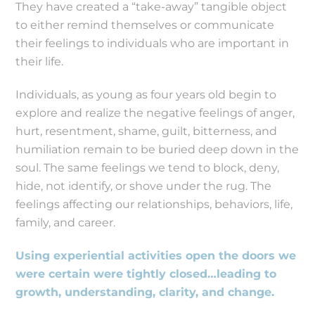
They have created a “take-away” tangible object
to either remind themselves or communicate
their feelings to individuals who are important in
their life.
Individuals, as young as four years old begin to
explore and realize the negative feelings of anger,
hurt, resentment, shame, guilt, bitterness, and
humiliation remain to be buried deep down in the
soul. The same feelings we tend to block, deny,
hide, not identify, or shove under the rug. The
feelings affecting our relationships, behaviors, life,
family, and career.
Using experiential activities open the doors we
were certain were tightly closed…leading to
growth, understanding, clarity, and change.