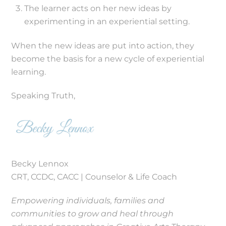
The learner acts on her new ideas by
experimenting in an experiential setting.
When the new ideas are put into action, they
become the basis for a new cycle of experiential
learning.
Speaking Truth,
Becky Lennox
CRT, CCDC, CACC | Counselor & Life Coach
Empowering individuals, families and
communities to grow and heal through