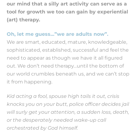
our mind that a silly art activity can serve as a
tool for growth we too can gain by experiential
(art) therapy.
Oh, let me guess…”we are adults now”.
We are smart, educated, mature, knowledgeable,
sophisticated, established, successful and feel the
need to appear as though we have it all figured
out. We don’t need therapy…until the bottom of
our world crumbles beneath us, and we can’t stop
it from happening.
Kid acting a fool, spouse high tails it out, crisis
knocks you on your butt, police officer decides jail
will surly get your attention, a sudden loss, death,
or the desperately needed wake-up call
orchestrated by God himself.