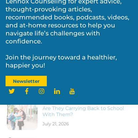
Lennox Counseling for expert advice,
thought-provoking articles,
recommended books, podcasts, videos,
and at-home resources to help you
NEWS
,
PARENTING
,
PERSONAL GROWTH
navigate life’s challenges with
Father’s Day and the Legacy Fathers
confidence.
Leave Behind
Join the journey toward a healthier,
happier you!
Newsletter
Twitter
Facebook
Instagram
LinkedIn
YouTube
RECENT POSTS
New School Year, Same Kid: What
Are They Carrying Back to School
With Them?
July 21, 2026