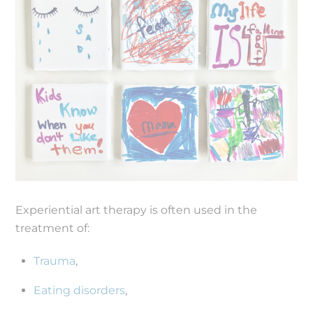
Experiential art therapy is often used in the
treatment of:
Trauma
,
Eating disorders
,