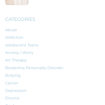
CATEGORIES
Abuse
Addiction
Adolescent Teens
Anxiety / Worry
Art Therapy
Borderline Personality Disorder
Bullying
Cancer
Depression
Divorce