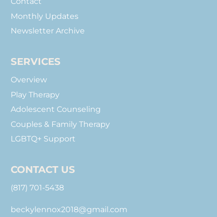
Contact
Monthly Updates
Newsletter Archive
SERVICES
Overview
Play Therapy
Adolescent Counseling
Couples & Family Therapy
LGBTQ+ Support
CONTACT US
(817) 701-5438
beckylennox2018@gmail.com