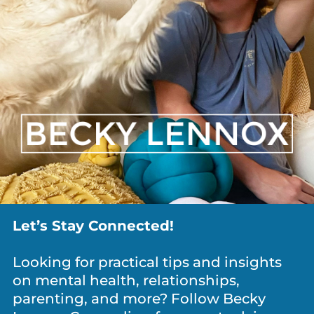
ANXIETY / WORRY
,
DEPRESSION
,
DIVORCE
,
GRIEF
,
MEDITATION & MINDFULNESS
,
NEWS
,
PARENTING
,
PERSONAL
GROWTH
,
RELATIONSHIPS
What Is It Costing You To Keep Everyone
Happy?
Let’s Stay Connected!
Looking for practical tips and insights
on mental health, relationships,
parenting, and more? Follow Becky