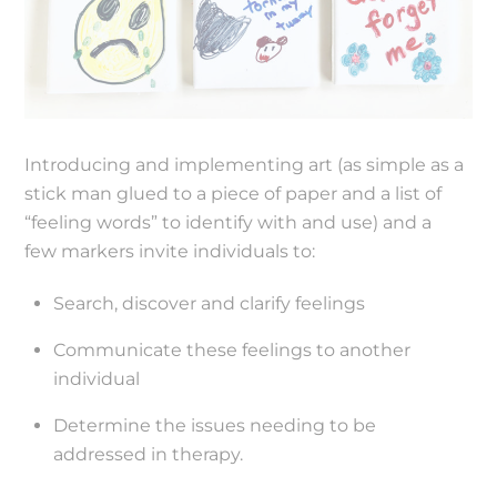
Introducing and implementing art (as simple as a
stick man glued to a piece of paper and a list of
“feeling words” to identify with and use) and a
few markers invite individuals to:
Search, discover and clarify feelings
Communicate these feelings to another
individual
Determine the issues needing to be
addressed in therapy.