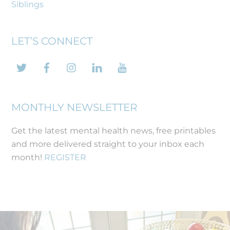
Siblings
LET’S CONNECT
Twitter
Facebook
Instagram
LinkedIn
YouTube
MONTHLY NEWSLETTER
Get the latest mental health news, free printables
and more delivered straight to your inbox each
month!
REGISTER