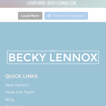
Load More
Follow on Instagram
Back
To
Top
QUICK LINKS
New Patient
Meet the Team
Blog