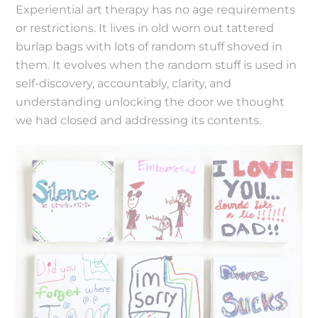
Experiential art therapy has no age requirements
or restrictions. It lives in old worn out tattered
burlap bags with lots of random stuff shoved in
them. It evolves when the random stuff is used in
self-discovery, accountably, clarity, and
understanding unlocking the door we thought
we had closed and addressing its contents.