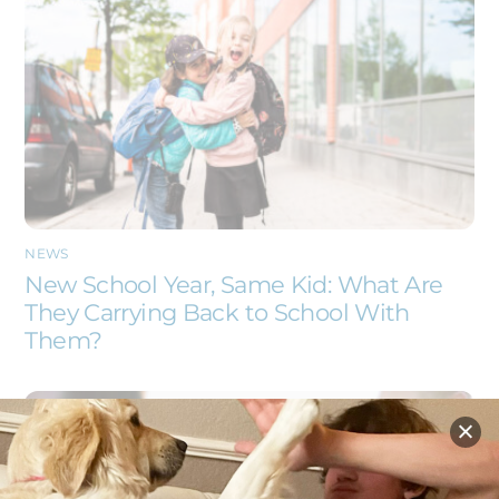
NEWS
New School Year, Same Kid: What Are
They Carrying Back to School With
Them?