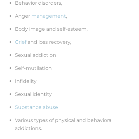
Behavior disorders,
Anger
management
,
Body image and self-esteem,
Grief
and loss recovery,
Sexual addiction
Self-mutilation
Infidelity
Sexual identity
Substance abuse
Various types of physical and behavioral
addictions.