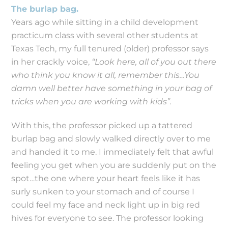
The burlap bag.
Years ago while sitting in a child development
practicum class with several other students at
Texas Tech, my full tenured (older) professor says
in her crackly voice,
“Look here, all of you out there
who think you know it all, remember this…You
damn well better have something in your bag of
tricks when you are working with kids”.
With this, the professor picked up a tattered
burlap bag and slowly walked directly over to me
and handed it to me. I immediately felt that awful
feeling you get when you are suddenly put on the
spot…the one where your heart feels like it has
surly sunken to your stomach and of course I
could feel my face and neck light up in big red
hives for everyone to see. The professor looking