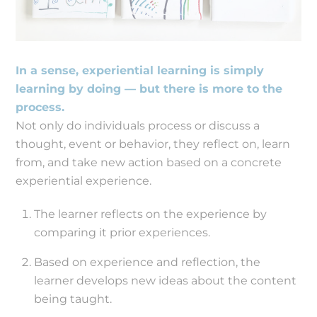
In a sense, experiential learning is simply
learning by doing — but there is more to the
process.
Not only do individuals process or discuss a
thought, event or behavior, they reflect on, learn
from, and take new action based on a concrete
experiential experience.
The learner reflects on the experience by
comparing it prior experiences.
Based on experience and reflection, the
learner develops new ideas about the content
being taught.