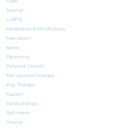
Grief
Journal
LGBTQ
Meditation & Mindfulness
Narcissism
News
Parenting
Personal Growth
Pet-Assisted Therapy
Play Therapy
Racism
Relationships
Self-Harm
Shame