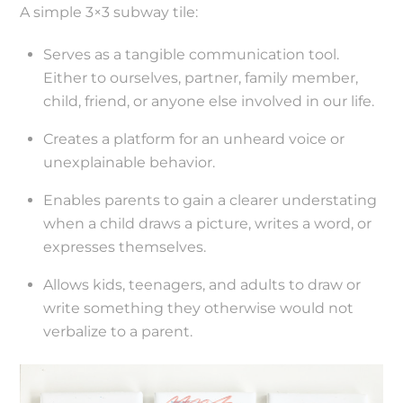
A simple 3×3 subway tile:
Serves as a tangible communication tool.
Either to ourselves, partner, family member,
child, friend, or anyone else involved in our life.
Creates a platform for an unheard voice or
unexplainable behavior.
Enables parents to gain a clearer understating
when a child draws a picture, writes a word, or
expresses themselves.
Allows kids, teenagers, and adults to draw or
write something they otherwise would not
verbalize to a parent.