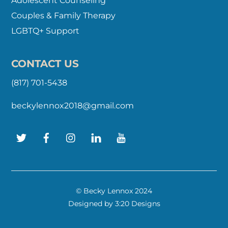
Adolescent Counseling
Couples & Family Therapy
LGBTQ+ Support
CONTACT US
(817) 701-5438
beckylennox2018@gmail.com
Twitter
Facebook
Instagram
LinkedIn
YouTube
© Becky Lennox 2024
Designed by
3:20 Designs