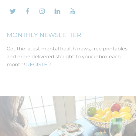
Twitter
Facebook
Instagram
LinkedIn
YouTube
MONTHLY NEWSLETTER
Get the latest mental health news, free printables
and more delivered straight to your inbox each
month!
REGISTER