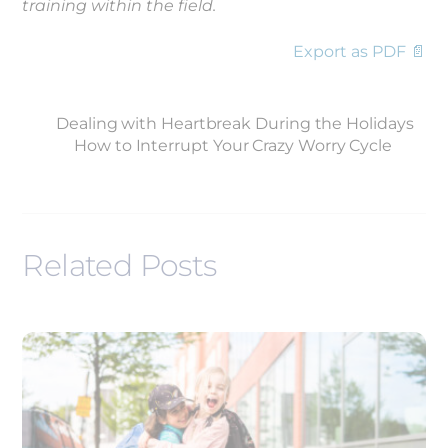
training within the field.
Export as PDF 📄
Dealing with Heartbreak During the Holidays
How to Interrupt Your Crazy Worry Cycle
Related Posts