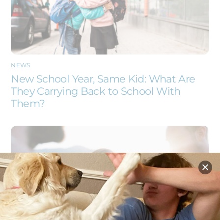
NEWS
New School Year, Same Kid: What Are
They Carrying Back to School With
Them?