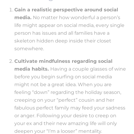
Gain a realistic perspective around social
media.
No matter how wonderful a person’s
life might appear on social media, every single
person has issues and all families have a
skeleton hidden deep inside their closet
somewhere.
Cultivate mindfulness regarding social
media habits.
Having a couple glasses of wine
before you begin surfing on social media
might not be a great idea. When you are
feeling “down” regarding the holiday season,
creeping on your “perfect” cousin and her
fabulous perfect family may feed your sadness
or anger. Following your desire to creep on
your ex and their new amazing life will only
deepen your “I’m a looser” mentality.