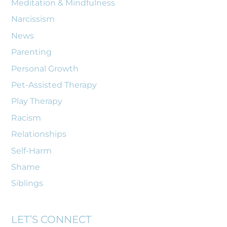
Meditation & Mindfulness
Narcissism
News
Parenting
Personal Growth
Pet-Assisted Therapy
Play Therapy
Racism
Relationships
Self-Harm
Shame
Siblings
LET’S CONNECT