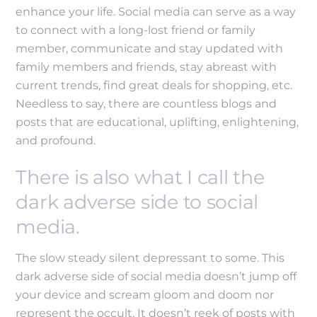
enhance your life. Social media can serve as a way
to connect with a long-lost friend or family
member, communicate and stay updated with
family members and friends, stay abreast with
current trends, find great deals for shopping, etc.
Needless to say, there are countless blogs and
posts that are educational, uplifting, enlightening,
and profound.
There is also what I call the
dark adverse side to social
media.
The slow steady silent depressant to some. This
dark adverse side of social media doesn’t jump off
your device and scream gloom and doom nor
represent the occult. It doesn’t reek of posts with