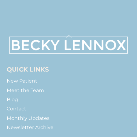
Back
To
Top
QUICK LINKS
New Patient
Meet the Team
Blog
Contact
Monthly Updates
Newsletter Archive