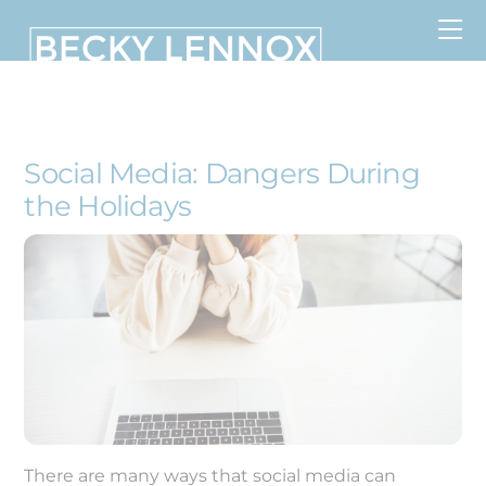
Skip
to
content
MS, CCDS, CRT, CCDS, CLC
Social Media: Dangers During
the Holidays
There are many ways that social media can