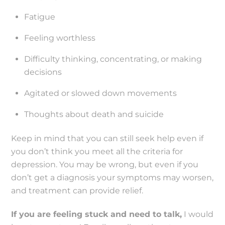
Fatigue
Feeling worthless
Difficulty thinking, concentrating, or making
decisions
Agitated or slowed down movements
Thoughts about death and suicide
Keep in mind that you can still seek help even if
you don’t think you meet all the criteria for
depression. You may be wrong, but even if you
don’t get a diagnosis your symptoms may worsen,
and treatment can provide relief.
If you are feeling stuck and need to talk,
I would