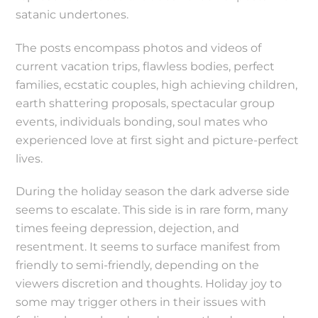
satanic undertones.
The posts encompass photos and videos of
current vacation trips, flawless bodies, perfect
families, ecstatic couples, high achieving children,
earth shattering proposals, spectacular group
events, individuals bonding, soul mates who
experienced love at first sight and picture-perfect
lives.
During the holiday season the dark adverse side
seems to escalate. This side is in rare form, many
times feeing depression, dejection, and
resentment. It seems to surface manifest from
friendly to semi-friendly, depending on the
viewers discretion and thoughts. Holiday joy to
some may trigger others in their issues with