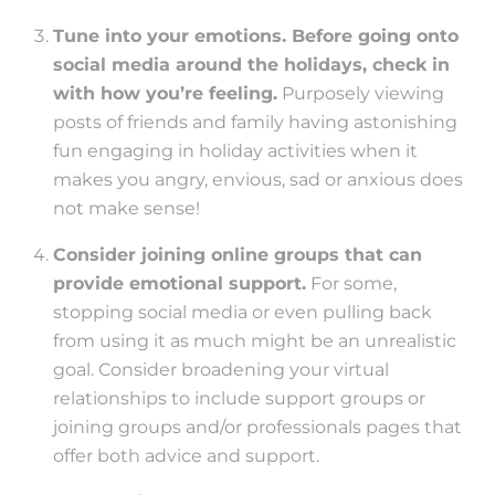
Tune into your emotions. Before going onto
social media around the holidays, check in
with how you’re feeling.
Purposely viewing
posts of friends and family having astonishing
fun engaging in holiday activities when it
makes you angry, envious, sad or anxious does
not make sense!
Consider joining online groups that can
provide emotional support.
For some,
stopping social media or even pulling back
from using it as much might be an unrealistic
goal. Consider broadening your virtual
relationships to include support groups or
joining groups and/or professionals pages that
offer both advice and support.