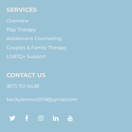
SERVICES
Overview
Play Therapy
Adolescent Counseling
Couples & Family Therapy
LGBTQ+ Support
CONTACT US
(817) 701-5438
beckylennox2018@gmail.com
Twitter
Facebook
Instagram
LinkedIn
YouTube