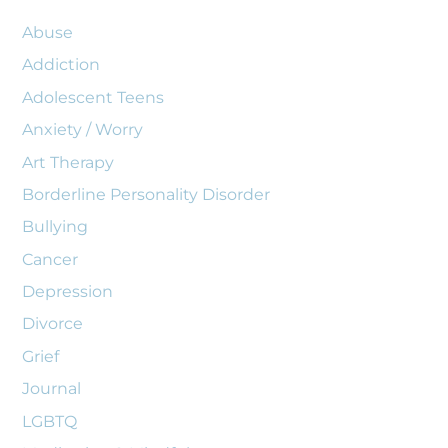
Abuse
Addiction
Adolescent Teens
Anxiety / Worry
Art Therapy
Borderline Personality Disorder
Bullying
Cancer
Depression
Divorce
Grief
Journal
LGBTQ