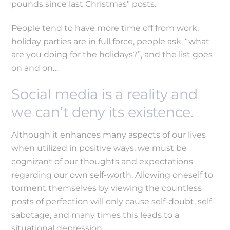
pounds since last Christmas” posts.
People tend to have more time off from work,
holiday parties are in full force, people ask, “what
are you doing for the holidays?”, and the list goes
on and on…
Social media is a reality and
we can’t deny its existence.
Although it enhances many aspects of our lives
when utilized in positive ways, we must be
cognizant of our thoughts and expectations
regarding our own self-worth. Allowing oneself to
torment themselves by viewing the countless
posts of perfection will only cause self-doubt, self-
sabotage, and many times this leads to a
situational depression.