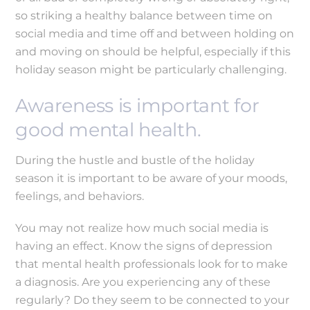
so striking a healthy balance between time on
social media and time off and between holding on
and moving on should be helpful, especially if this
holiday season might be particularly challenging.
Awareness is important for
good mental health.
During the hustle and bustle of the holiday
season it is important to be aware of your moods,
feelings, and behaviors.
You may not realize how much social media is
having an effect. Know the signs of depression
that mental health professionals look for to make
a diagnosis. Are you experiencing any of these
regularly? Do they seem to be connected to your