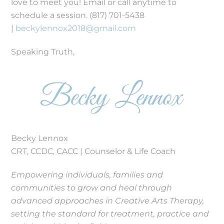
love to meet you! Email or call anytime to
schedule a session. (817) 701-5438
|
beckylennox2018@gmail.com
Speaking Truth,
Becky Lennox
CRT, CCDC, CACC | Counselor & Life Coach
Empowering individuals, families and
communities to grow and heal through
advanced approaches in Creative Arts Therapy,
setting the standard for treatment, practice and