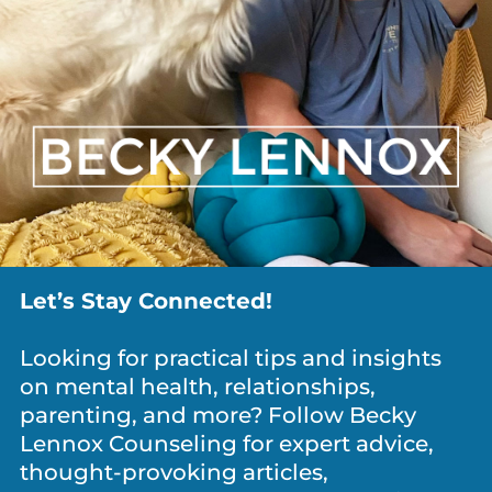
ANXIETY / WORRY
,
DEPRESSION
,
DIVORCE
,
GRIEF
,
MEDITATION & MINDFULNESS
,
NEWS
,
PARENTING
,
PERSONAL
GROWTH
,
RELATIONSHIPS
What Is It Costing You To Keep Everyone
Happy?
Let’s Stay Connected!
Looking for practical tips and insights
on mental health, relationships,
parenting, and more? Follow Becky
Lennox Counseling for expert advice,
thought-provoking articles,
NEWS
,
PARENTING
,
PERSONAL GROWTH