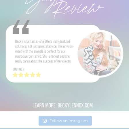
Follow on Instagram