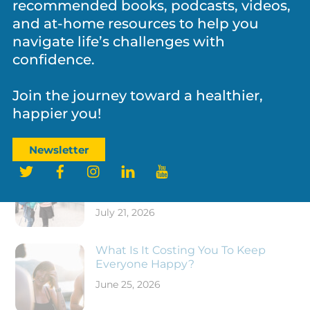
recommended books, podcasts, videos,
Father’s Day and the Legacy Fathers
and at-home resources to help you
Leave Behind
navigate life’s challenges with
confidence.
Join the journey toward a healthier,
happier you!
RECENT POSTS
Newsletter
Twitter
Facebook
Instagram
LinkedIn
YouTube
New School Year, Same Kid: What
Are They Carrying Back to School
With Them?
July 21, 2026
What Is It Costing You To Keep
Everyone Happy?
June 25, 2026