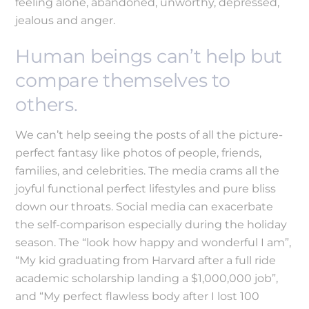
feeling alone, abandoned, unworthy, depressed,
jealous and anger.
Human beings can’t help but
compare themselves to
others.
We can’t help seeing the posts of all the picture-
perfect fantasy like photos of people, friends,
families, and celebrities. The media crams all the
joyful functional perfect lifestyles and pure bliss
down our throats. Social media can exacerbate
the self-comparison especially during the holiday
season. The “look how happy and wonderful I am”,
“My kid graduating from Harvard after a full ride
academic scholarship landing a $1,000,000 job”,
and “My perfect flawless body after I lost 100