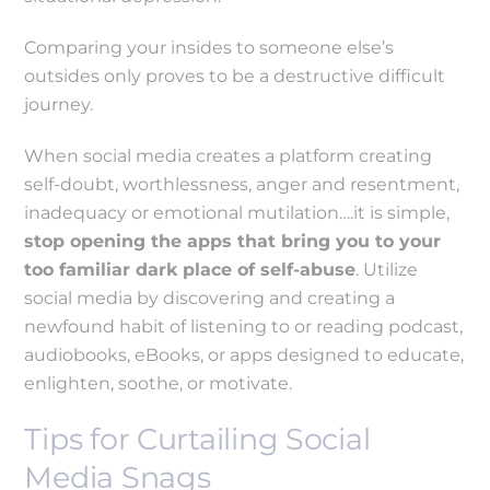
Comparing your insides to someone else’s
outsides only proves to be a destructive difficult
journey.
When social media creates a platform creating
self-doubt, worthlessness, anger and resentment,
inadequacy or emotional mutilation….it is simple,
stop opening the apps that bring you to your
too familiar dark place of self-abuse
. Utilize
social media by discovering and creating a
newfound habit of listening to or reading podcast,
audiobooks, eBooks, or apps designed to educate,
enlighten, soothe, or motivate.
Tips for Curtailing Social
Media Snags