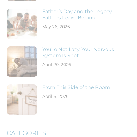
Father’s Day and the Legacy
Fathers Leave Behind
May 26, 2026
You’re Not Lazy. Your Nervous
System Is Shot.
April 20, 2026
From This Side of the Room
April 6, 2026
CATEGORIES