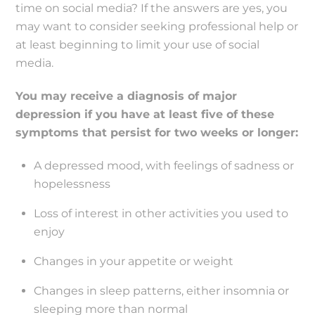
time on social media? If the answers are yes, you
may want to consider seeking professional help or
at least beginning to limit your use of social
media.
You may receive a diagnosis of major
depression if you have at least five of these
symptoms that persist for two weeks or longer:
A depressed mood, with feelings of sadness or
hopelessness
Loss of interest in other activities you used to
enjoy
Changes in your appetite or weight
Changes in sleep patterns, either insomnia or
sleeping more than normal