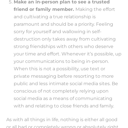
Make an in-person plan to see a trusted
friend or family member.
Making the effort
and cultivating a true relationship is
paramount and should be a priority. Feeling
sorry for yourself and wallowing in self-
destruction only takes away from cultivating
strong friendships with others who deserve
your time and effort. Whenever it’s possible, up
your communications to being in-person.
When this is not a possibility, use text or
private messaging before resorting to more
public and less intimate social media sites. Be
conscious of not completely relying upon
social media as a means of communicating
with and relating to close friends and family.
As with all things in life, nothing is either all good
or all bad or completely wrong or absolutely right,