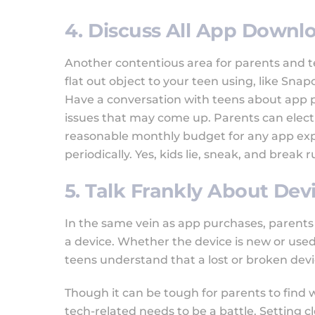
4. Discuss All App Down
Another contentious area for parents and t
flat out object to your teen using, like Sn
Have a conversation with teens about app 
issues that may come up. Parents can elect t
reasonable monthly budget for any app ex
periodically. Yes, kids lie, sneak, and break 
5. Talk Frankly About Dev
In the same vein as app purchases, parents 
a device. Whether the device is new or used,
teens understand that a lost or broken dev
Though it can be tough for parents to find w
tech-related needs to be a battle. Setting 