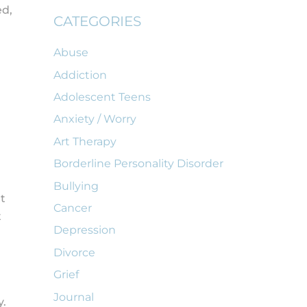
ed,
CATEGORIES
Abuse
Addiction
Adolescent Teens
Anxiety / Worry
Art Therapy
Borderline Personality Disorder
Bullying
t
Cancer
t
Depression
Divorce
Grief
Journal
y.