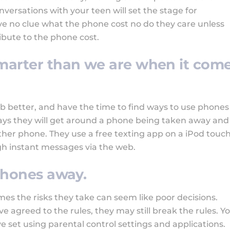
ersations with your teen will set the stage for
ve no clue what the phone cost no do they care unless
ibute to the phone cost.
smarter than we are when it com
b better, and have the time to find ways to use phones
ys they will get around a phone being taken away and
ther phone. They use a free texting app on a iPod touch
h instant messages via the web.
 phones away.
mes the risks they take can seem like poor decisions.
ve agreed to the rules, they may still break the rules. Y
e set using parental control settings and applications.