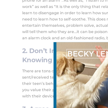
phone for an alarm”. As well as, “I listen to
work” as well as “It is the only thing that r
learn to disengage in order to learn how sur
need to learn how to self-soothe. This does
entertain themselves, problem solve, actual
will tell them who they are…it can be poison
an alarm clock and an old-fashioned radio, 
2. Don’t Install Parental
Knowing
There are tons of parental control apps out
sent/received text. Though some parents ma
their teen’s behavior, it is vital that you do
you value their privacy, but it will also giv
with their devices.
Best Parental Control A