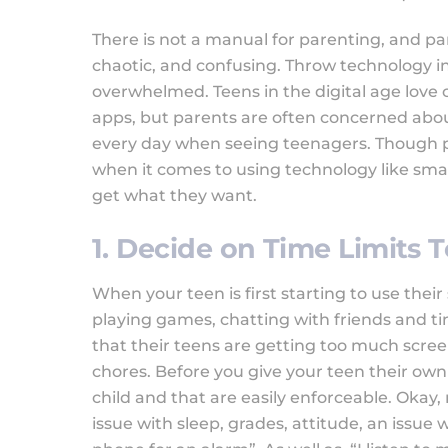
There is not a manual for parenting, and pa
chaotic, and confusing. Throw technology 
overwhelmed. Teens in the digital age love
apps, but parents are often concerned about
every day when seeing teenagers. Though pa
when it comes to using technology like smar
get what they want.
1. Decide on Time Limits 
When your teen is first starting to use their
playing games, chatting with friends and t
that their teens are getting too much scre
chores. Before you give your teen their own 
child and that are easily enforceable. Okay,
issue with sleep, grades, attitude, an issue w