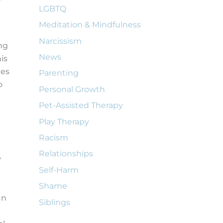
LGBTQ
Meditation & Mindfulness
Narcissism
ng
News
is
des
Parenting
o
Personal Growth
Pet-Assisted Therapy
Play Therapy
Racism
Relationships
y
Self-Harm
Shame
an
Siblings