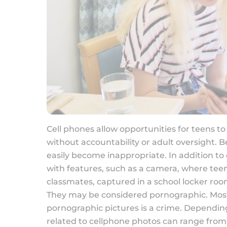
Cell phones allow opportunities for teens t
without accountability or adult oversight. 
easily become inappropriate. In addition t
with features, such as a camera, where teens
classmates, captured in a school locker room
They may be considered pornographic. Most 
pornographic pictures is a crime. Dependin
related to cellphone photos can range from