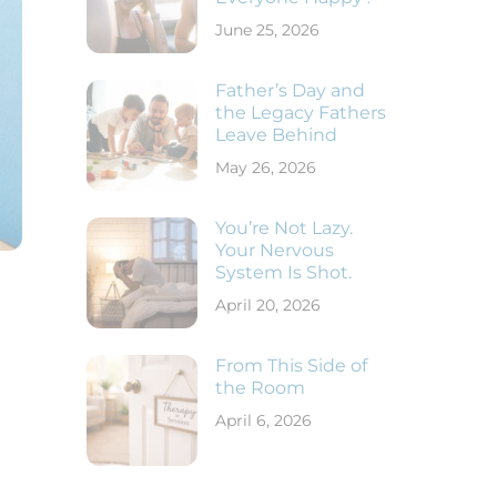
June 25, 2026
Father’s Day and
the Legacy Fathers
Leave Behind
May 26, 2026
You’re Not Lazy.
Your Nervous
System Is Shot.
April 20, 2026
From This Side of
the Room
April 6, 2026