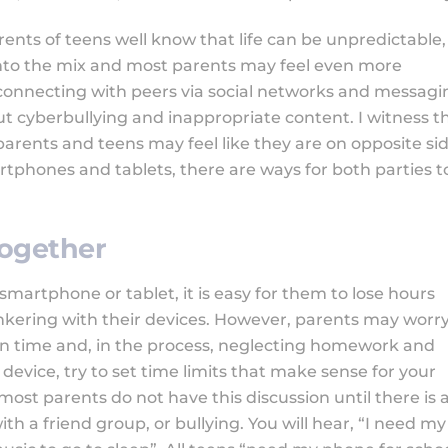
rents of teens well know that life can be unpredictable,
into the mix and most parents may feel even more
 connecting with peers via social networks and messagi
 cyberbullying and inappropriate content. I witness th
rents and teens may feel like they are on opposite si
tphones and tablets, there are ways for both parties t
Together
 smartphone or tablet, it is easy for them to lose hours
inkering with their devices. However, parents may worr
en time and, in the process, neglecting homework and
device, try to set time limits that make sense for your
 most parents do not have this discussion until there is 
ith a friend group, or bullying. You will hear, “I need my