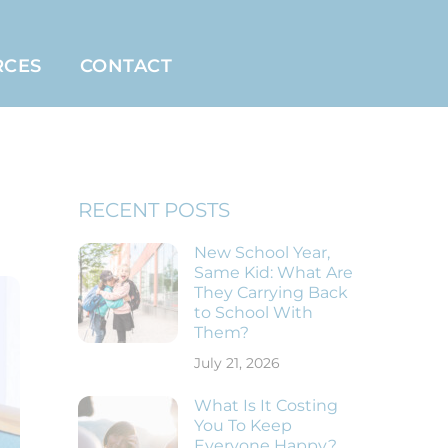
RCES
CONTACT
RECENT POSTS
New School Year,
Same Kid: What Are
They Carrying Back
to School With
Them?
July 21, 2026
What Is It Costing
You To Keep
Everyone Happy?