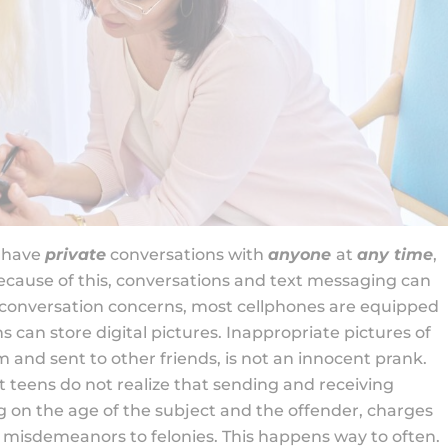
o have
private
conversations with
anyone
at
any time
,
Because of this, conversations and text messaging can
o conversation concerns, most cellphones are equipped
 can store digital pictures. Inappropriate pictures of
 and sent to other friends, is not an innocent prank.
teens do not realize that sending and receiving
g on the age of the subject and the offender, charges
 misdemeanors to felonies. This happens way to often.