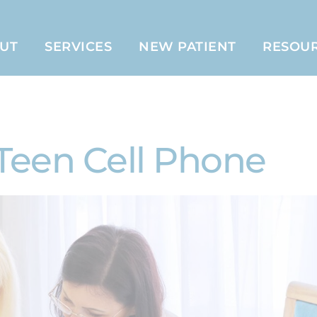
UT
SERVICES
NEW PATIENT
RESOU
Teen Cell Phone