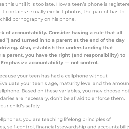
 this until it is too late. How a teen’s phone is register
 it contains sexually explicit photos, the parent has to
h child pornography on his phone.
k of accountability. Consider having a rule that all
ed”) and turned in to a parent at the end of the day
riving. Also, establish the understanding that
s a parent, you have the right (and responsibility) to
 Emphasize accountability — not control.
ecause your teen has had a cellphone without
! Evaluate your teen’s age, maturity level and the amoun
 cellphone. Based on these variables, you may choose no
daries are necessary, don’t be afraid to enforce them.
ur child’s safety.
llphones; you are teaching lifelong principles of
, self-control, financial stewardship and accountabilit