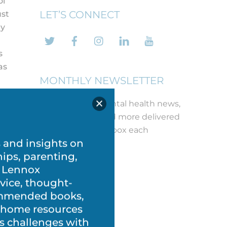
ol
LET’S CONNECT
ust
ey
Twitter
Facebook
Instagram
LinkedIn
YouTube
s
as
MONTHLY NEWSLETTER
Get the latest mental health news,
free printables and more delivered
straight to your inbox each
month!
REGISTER
s and insights on
hips, parenting,
at
 Lennox
vice, thought-
commended books,
t-home resources