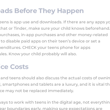
loads Before They Happen
eens is app use and downloads. If there are any apps y
apchat or Tinder, make sure your child knows beforehand
purchases, in-app purchases and other money-related
o disable paid apps on their teen’s device or set a
penditures. CHECK your teens phone for apps
rules. Know your child probably will also.
ice Costs
and teens should also discuss the actual costs of owni
 smartphones and tablets are a luxury, and it is vital t
ice may not be replaced immediately.
ays to work with teens in the digital age, not everythi
clear boundaries early, making sure expectations are