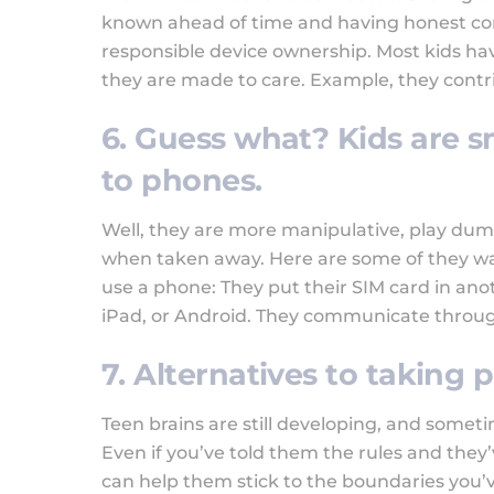
known ahead of time and having honest conv
responsible device ownership. Most kids ha
they are made to care. Example, they contr
6. Guess what? Kids are 
to phones.
Well, they are more manipulative, play dum
when taken away. Here are some of they wa
use a phone: They put their SIM card in ano
iPad, or Android. They communicate throug
7. Alternatives to taking
Teen brains are still developing, and someti
Even if you’ve told them the rules and they’
can help them stick to the boundaries you’v