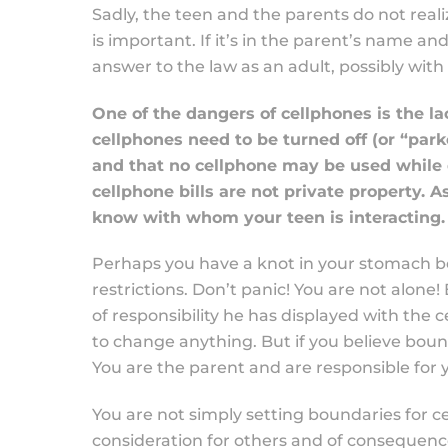
Sadly, the teen and the parents do not realize
is important. If it’s in the parent’s name and
answer to the law as an adult, possibly wit
One of the dangers of cellphones is the lac
cellphones need to be turned off (or “park
and that no cellphone may be used while d
cellphone bills are not private property. A
know with whom your teen is interacting.
Perhaps you have a knot in your stomach b
restrictions. Don’t panic! You are not alone
of responsibility he has displayed with the
to change anything. But if you believe boun
You are the parent and are responsible for yo
You are not simply setting boundaries for ce
consideration for others and of consequences