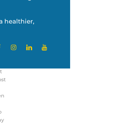
’s challenges with
ly
a healthier,
ter
Facebook
Instagram
LinkedIn
YouTube
t
ost
en
o
ay
e