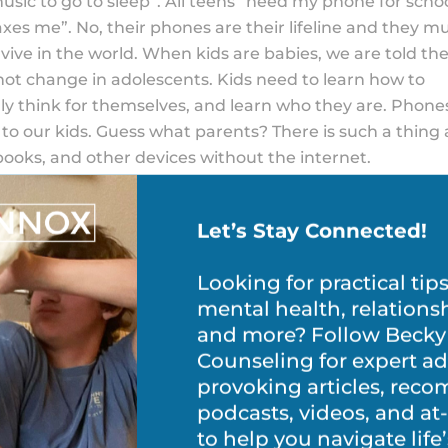
 music to go to sleep”. All teens “need my phone for scho
elaxes me”. No, their phones are their lifeline and they m
vive in the world. When kids are babies, we are told th
 not change in adolescents. Kids need to learn how to
ly think for themselves, and learn who they are. Phone
 to our kids. Guess what parents? There is such a thing 
books, and other devices without the internet.
 Control Apps Without Your Teen
Let’s Stay Connected!
 there that can monitor app usage, device location and
Looking for practical tip
y want to install one of these apps to keep an eye on
mental health, relations
 so with your teen’s knowledge. Not only will this show th
and more? Follow Becky
e your teen the chance to show that they can be trusted
Counseling for expert ad
pps
provoking articles, re
podcasts, videos, and a