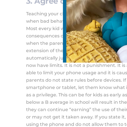
3. Agree on Punishments
Teaching your child that having a device com
when bad behavior occurs. Generally, as pare
Most every kid will test limits on phones. It 
consequences of phones. They don’t attribut
when the parent needs to take charge and i
extension of themselves. However, when a gr
automatically jump to taking a device away w
now have limits. It is not a punishment. It i
able to limit your phone usage and it is cau
parents do not state rules before devices. 
smartphone or tablet, let them know what 
as a privilege. This can be for kids as early a
below a B average in school will result in th
they can continue “earning” the use of the
or may not get it taken away. If you state it,
using the phone and do not allow them to t