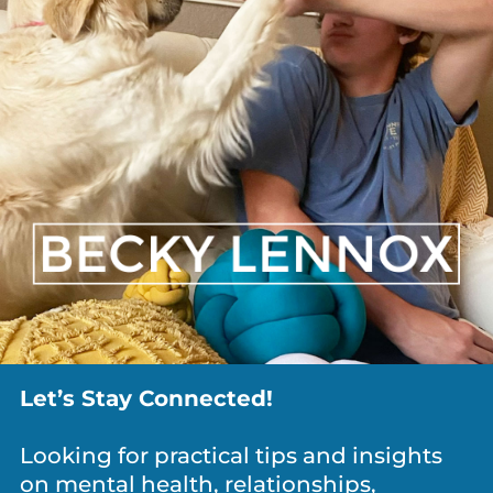
ANXIETY / WORRY
,
DEPRESSION
,
DIVORCE
,
GRIEF
,
MEDITATION & MINDFULNESS
,
NEWS
,
PARENTING
,
PERSONAL
GROWTH
,
RELATIONSHIPS
What Is It Costing You To Keep Everyone
Let’s Stay Connected!
Happy?
Looking for practical tips and insights
on mental health, relationships,