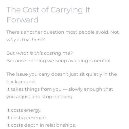
The Cost of Carrying It
Forward
There’s another question most people avoid. Not
why is this here?
But
what is this costing me?
Because nothing we keep avoiding is neutral.
The issue you carry doesn’t just sit quietly in the
background.
It takes things from you — slowly enough that
you adjust and stop noticing.
It costs energy.
It costs presence.
It costs depth in relationships.