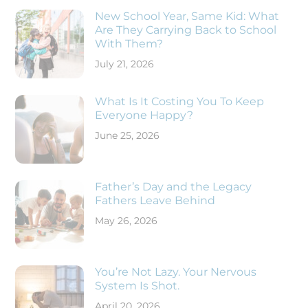
New School Year, Same Kid: What
Are They Carrying Back to School
With Them?
July 21, 2026
What Is It Costing You To Keep
Everyone Happy?
June 25, 2026
Father’s Day and the Legacy
Fathers Leave Behind
May 26, 2026
You’re Not Lazy. Your Nervous
System Is Shot.
April 20, 2026