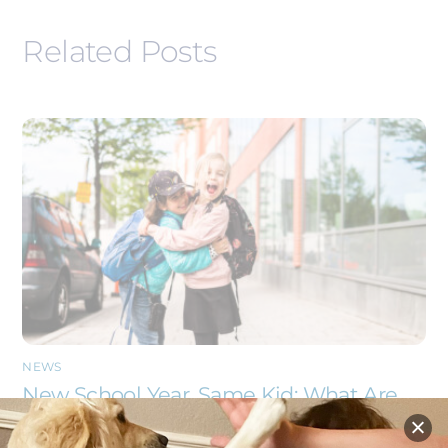
Related Posts
NEWS
New School Year, Same Kid: What Are
They Carrying Back to School With
Them?