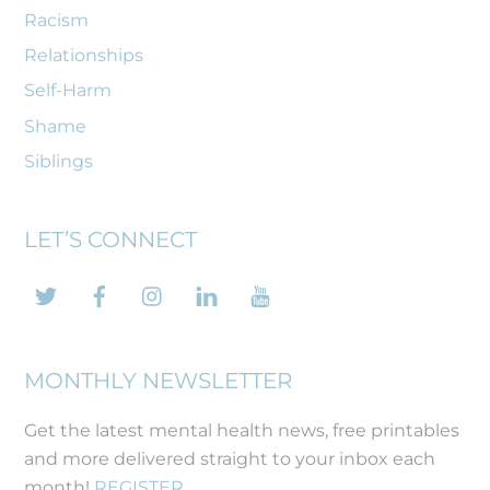
Racism
Relationships
Self-Harm
Shame
Siblings
LET’S CONNECT
Twitter
Facebook
Instagram
LinkedIn
YouTube
MONTHLY NEWSLETTER
Get the latest mental health news, free printables
and more delivered straight to your inbox each
month!
REGISTER