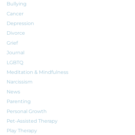
Bullying
Cancer
Depression
Divorce
Grief
Journal
LGBTQ
Meditation & Mindfulness
Narcissism
News
Parenting
Personal Growth
Pet-Assisted Therapy
Play Therapy