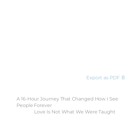
Export as PDF 📄
A 16-Hour Journey That Changed How I See
People Forever
Love Is Not What We Were Taught