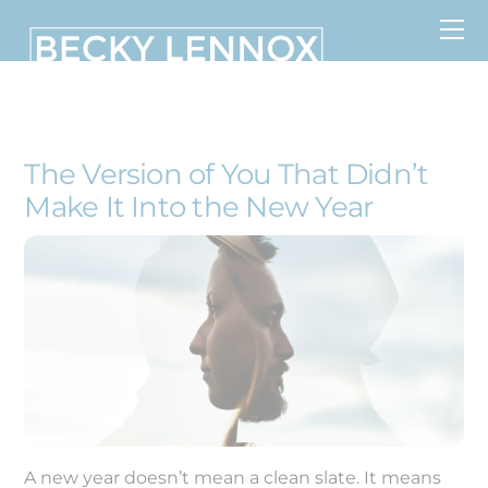
Skip
to
content
MS, CCDS, CRT, CCDS, CLC
The Version of You That Didn’t
Make It Into the New Year
A new year doesn’t mean a clean slate. It means