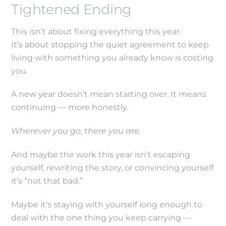
Tightened Ending
This isn’t about fixing everything this year.
It’s about stopping the quiet agreement to keep
living with something you already know is costing
you.
A new year doesn’t mean starting over. It means
continuing — more honestly.
Wherever you go, there you are.
And maybe the work this year isn’t escaping
yourself, rewriting the story, or convincing yourself
it’s “not that bad.”
Maybe it’s staying with yourself long enough to
deal with the one thing you keep carrying —