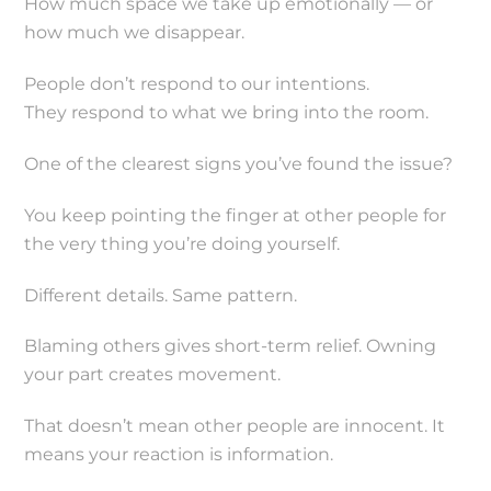
How much space we take up emotionally — or
how much we disappear.
People don’t respond to our intentions.
They respond to what we bring into the room.
One of the clearest signs you’ve found the issue?
You keep pointing the finger at other people for
the very thing you’re doing yourself.
Different details. Same pattern.
Blaming others gives short-term relief. Owning
your part creates movement.
That doesn’t mean other people are innocent. It
means your reaction is information.