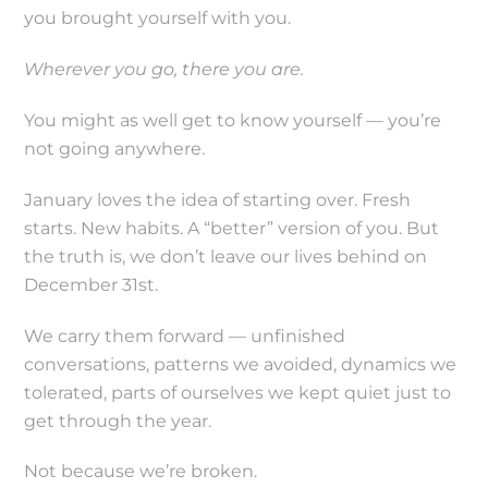
you brought yourself with you.
Wherever you go, there you are.
You might as well get to know yourself — you’re
not going anywhere.
January loves the idea of starting over. Fresh
starts. New habits. A “better” version of you. But
the truth is, we don’t leave our lives behind on
December 31st.
We carry them forward — unfinished
conversations, patterns we avoided, dynamics we
tolerated, parts of ourselves we kept quiet just to
get through the year.
Not because we’re broken.