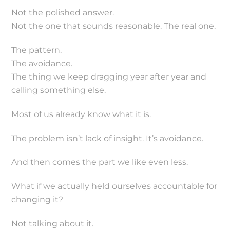
Not the polished answer.
Not the one that sounds reasonable. The real one.
The pattern.
The avoidance.
The thing we keep dragging year after year and
calling something else.
Most of us already know what it is.
The problem isn’t lack of insight. It’s avoidance.
And then comes the part we like even less.
What if we actually held ourselves accountable for
changing it?
Not talking about it.