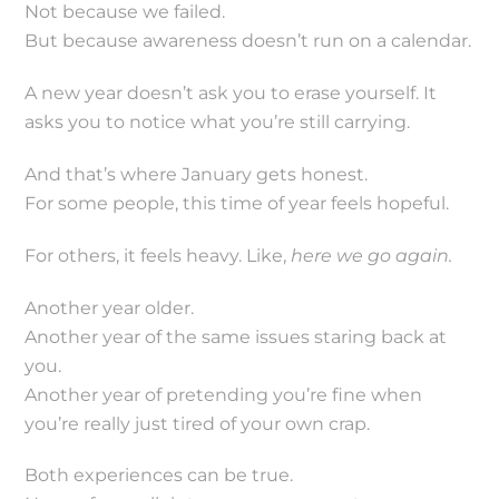
Not because we failed.
But because awareness doesn’t run on a calendar.
A new year doesn’t ask you to erase yourself. It
asks you to notice what you’re still carrying.
And that’s where January gets honest.
For some people, this time of year feels hopeful.
For others, it feels heavy. Like,
here we go again.
Another year older.
Another year of the same issues staring back at
you.
Another year of pretending you’re fine when
you’re really just tired of your own crap.
Both experiences can be true.