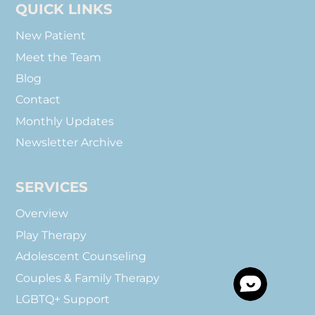
QUICK LINKS
New Patient
Meet the Team
Blog
Contact
Monthly Updates
Newsletter Archive
SERVICES
Overview
Play Therapy
Adolescent Counseling
Couples & Family Therapy
LGBTQ+ Support