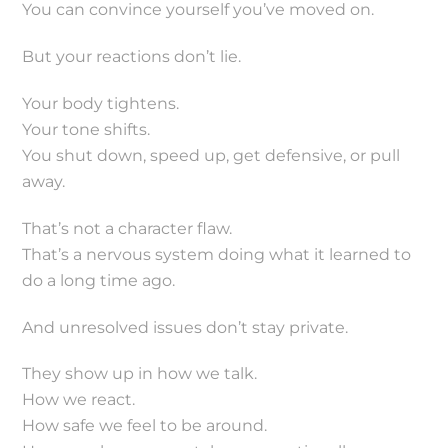
You can convince yourself you’ve moved on.
But your reactions don’t lie.
Your body tightens.
Your tone shifts.
You shut down, speed up, get defensive, or pull
away.
That’s not a character flaw.
That’s a nervous system doing what it learned to
do a long time ago.
And unresolved issues don’t stay private.
They show up in how we talk.
How we react.
How safe we feel to be around.