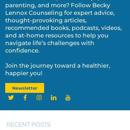
parenting, and more? Follow Becky
Lennox Counseling for expert advice,
thought-provoking articles,
recommended books, podcasts, videos,
and at-home resources to help you
navigate life’s challenges with
confidence.
Join the journey toward a healthier,
NEWS
,
PARENTING
,
PERSONAL GROWTH
happier you!
Father’s Day and the Legacy Fathers
Leave Behind
Newsletter
Twitter
Facebook
Instagram
LinkedIn
YouTube
RECENT POSTS