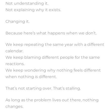
Not understanding it.
Not explaining why it exists.
Changing it.
Because here’s what happens when we don’t.
We keep repeating the same year with a different
calendar.
We keep blaming different people for the same
reactions.
We keep wondering why nothing feels different
when nothing
is
different.
That’s not starting over. That’s stalling.
As long as the problem lives
out there
, nothing
changes.