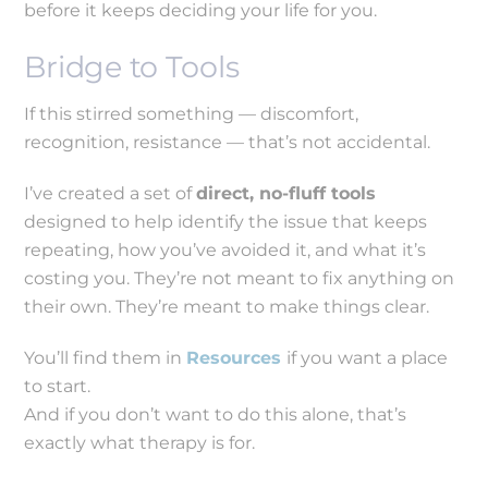
before it keeps deciding your life for you.
Bridge to Tools
If this stirred something — discomfort,
recognition, resistance — that’s not accidental.
I’ve created a set of
direct, no-fluff tools
designed to help identify the issue that keeps
repeating, how you’ve avoided it, and what it’s
costing you. They’re not meant to fix anything on
their own. They’re meant to make things clear.
You’ll find them in
Resources
if you want a place
to start.
And if you don’t want to do this alone, that’s
exactly what therapy is for.