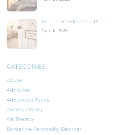
From This Side of the Room
April 6, 2026
CATEGORIES
Abuse
Addiction
Adolescent Teens
Anxiety / Worry
Art Therapy
Borderline Personality Disorder