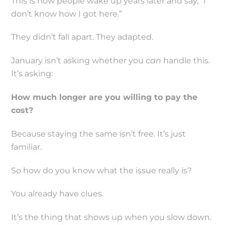
This is how people wake up years later and say, “I
don’t know how I got here.”
They didn’t fall apart. They adapted.
January isn’t asking whether you
can
handle this.
It’s asking:
How much longer are you willing to pay the
cost?
Because staying the same isn’t free. It’s just
familiar.
So how do you know what the issue really is?
You already have clues.
It’s the thing that shows up when you slow down.