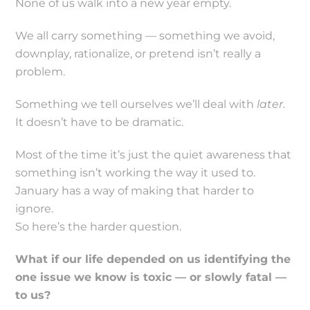
None of us walk into a new year empty.
We all carry something — something we avoid,
downplay, rationalize, or pretend isn’t really a
problem.
Something we tell ourselves we’ll deal with
later
.
It doesn’t have to be dramatic.
Most of the time it’s just the quiet awareness that
something isn’t working the way it used to.
January has a way of making that harder to
ignore.
So here’s the harder question.
What if our life depended on us identifying the
one issue we know is toxic — or slowly fatal —
to us?