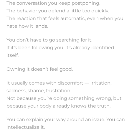
The conversation you keep postponing.
The behavior you defend a little too quickly.
The reaction that feels automatic, even when you
hate how it lands.
You don’t have to go searching for it.
If it’s been following you, it’s already identified
itself.
Owning it doesn’t feel good.
It usually comes with discomfort — irritation,
sadness, shame, frustration.
Not because you’re doing something wrong, but
because your body already knows the truth.
You can explain your way around an issue. You can
intellectualize it.