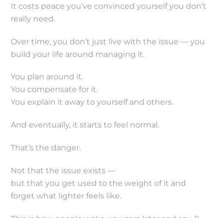
It costs peace you’ve convinced yourself you don’t
really need.
Over time, you don’t just live with the issue — you
build your life around managing it.
You plan around it.
You compensate for it.
You explain it away to yourself and others.
And eventually, it starts to feel normal.
That’s the danger.
Not that the issue exists —
but that you get used to the weight of it and
forget what lighter feels like.