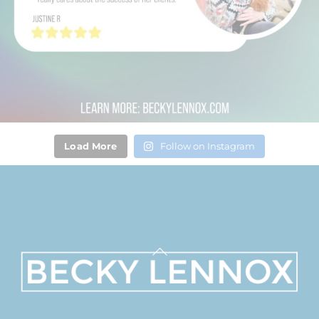
Load More
Follow on Instagram
Back
To
Top