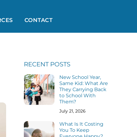
RCES
CONTACT
RECENT POSTS
New School Year,
Same Kid: What Are
They Carrying Back
to School With
Them?
July 21, 2026
What Is It Costing
You To Keep
Everyone Happy?