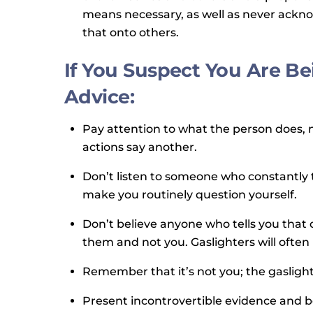
means necessary, as well as never acknow
that onto others.
If You Suspect You Are Be
Advice:
Pay attention to what the person does, n
actions say another.
Don’t listen to someone who constantly 
make you routinely question yourself.
Don’t believe anyone who tells you that o
them and not you. Gaslighters will often
Remember that it’s not you; the gaslighte
Present incontrovertible evidence and be