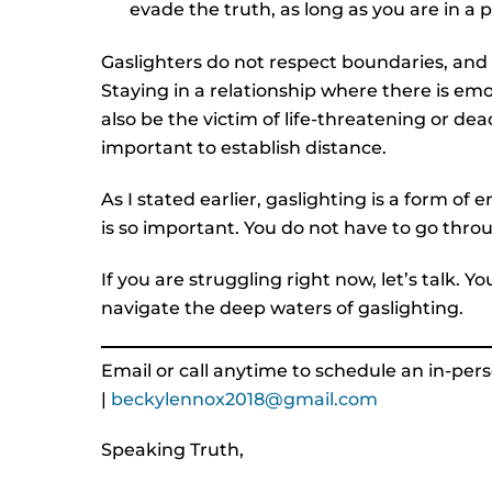
evade the truth, as long as you are in a 
Gaslighters do not respect boundaries, and 
Staying in a relationship where there is emo
also be the victim of life-threatening or dea
important to establish distance.
As I stated earlier, gaslighting is a form o
is so important. You do not have to go throu
If you are struggling right now, let’s talk. Y
navigate the deep waters of gaslighting.
Email or call anytime to schedule an in-perso
|
beckylennox2018@gmail.com
Speaking Truth,