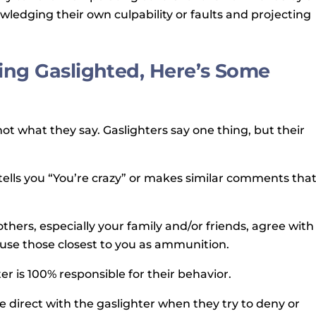
ledging their own culpability or faults and projecting
ing Gaslighted, Here’s Some
ot what they say. Gaslighters say one thing, but their
tells you “You’re crazy” or makes similar comments tha
thers, especially your family and/or friends, agree with
 use those closest to you as ammunition.
r is 100% responsible for their behavior.
 direct with the gaslighter when they try to deny or