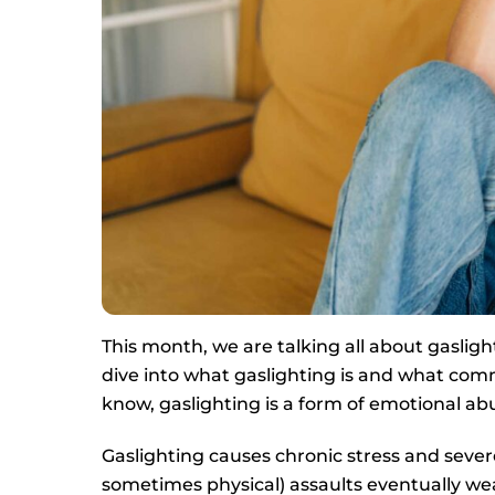
This month, we are talking all about gaslighti
dive into what gaslighting is and what comm
know, gaslighting is a form of emotional ab
Gaslighting causes chronic stress and sever
sometimes physical) assaults eventually wear