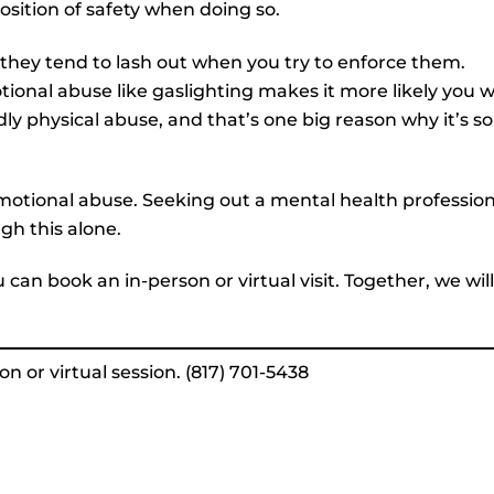
position of safety when doing so.
they tend to lash out when you try to enforce them.
tional abuse like gaslighting makes it more likely you wi
dly physical abuse, and that’s one big reason why it’s so
f emotional abuse. Seeking out a mental health professio
gh this alone.
ou can book an in-person or virtual visit. Together, we will
n or virtual session. (817) 701-5438