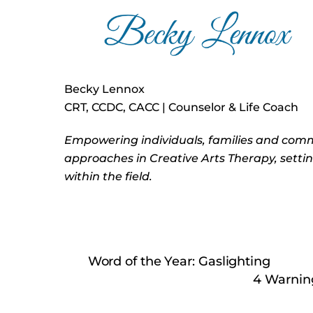
Becky Lennox
CRT, CCDC, CACC | Counselor & Life Coach
Empowering individuals, families and com
approaches in Creative Arts Therapy, setti
within the field.
Word of the Year: Gaslighting
4 Warning