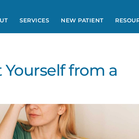
UT
SERVICES
NEW PATIENT
RESOU
 Yourself from a