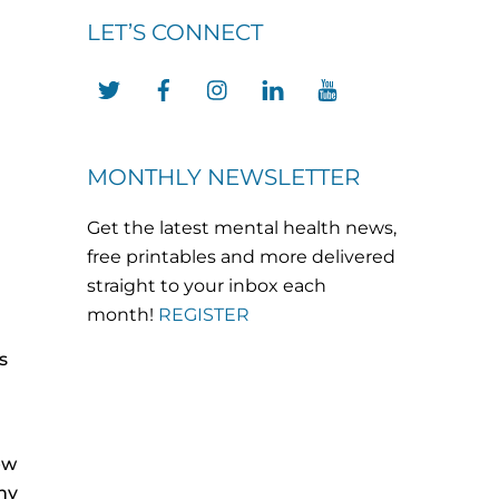
LET’S CONNECT
Twitter
Facebook
Instagram
LinkedIn
YouTube
MONTHLY NEWSLETTER
Get the latest mental health news,
free printables and more delivered
straight to your inbox each
month!
REGISTER
s
ew
ny