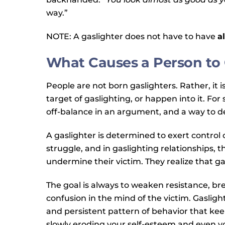
way.”
NOTE: A gaslighter does not have to have
al
What Causes a Person to 
People are not born gaslighters. Rather, it i
target of gaslighting, or happen into it. F
off-balance in an argument, and a way to def
A gaslighter is determined to exert contro
struggle, and in gaslighting relationships,
undermine their victim. They realize that gas
The goal is always to weaken resistance, br
confusion in the mind of the victim. Gaslighti
and persistent pattern of behavior that ke
slowly eroding your self-esteem and even yo