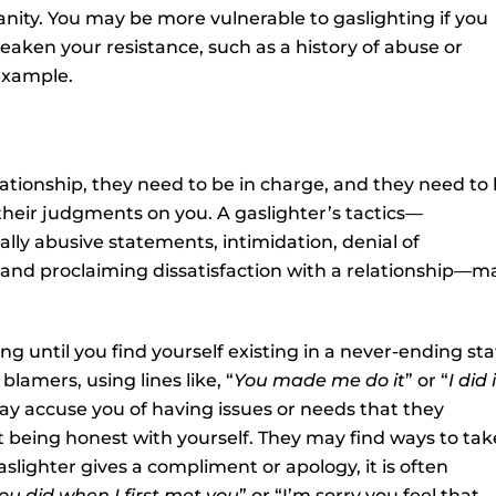
anity. You may be more vulnerable to gaslighting if you
eaken your resistance, such as a history of abuse or
example.
lationship, they need to be in charge, and they need to
their judgments on you. A gaslighter’s tactics—
ally abusive statements, intimidation, denial of
, and proclaiming dissatisfaction with a relationship—m
 until you find yourself existing in a never-ending sta
blamers, using lines like, “
You made me do it
” or “
I did 
ay accuse you of having issues or needs that they
t being honest with yourself. They may find ways to tak
lighter gives a compliment or apology, it is often
ou did when I first met you
” or “I’m sorry you feel that