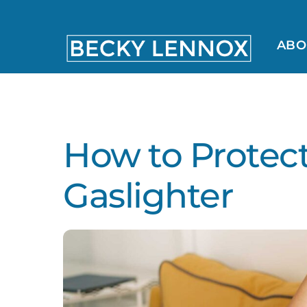
Skip
to
content
ABO
MS, CCDS, CRT, CCDS, CLC
How to Protect
Gaslighter