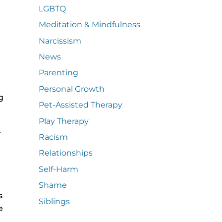
LGBTQ
Meditation & Mindfulness
Narcissism
News
Parenting
Personal Growth
g
Pet-Assisted Therapy
Play Therapy
r
Racism
Relationships
Self-Harm
Shame
s
Siblings
e