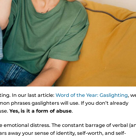
ng. In our last article:
Word of the Year: Gaslighting
, w
on phrases gaslighters will use. If you don’t already
use.
Yes,
is it a form of abuse
.
e emotional distress. The constant barrage of verbal (a
s away your sense of identity, self-worth, and self-