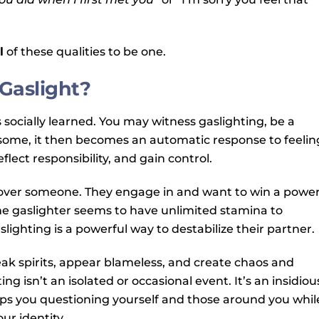
l
of these qualities to be one.
Gaslight?
s socially learned. You may witness gaslighting, be a
or some, it then becomes an automatic response to feelin
lect responsibility, and gain control.
l over someone. They engage in and want to win a powe
 the gaslighter seems to have unlimited stamina to
lighting is a powerful way to destabilize their partner.
eak spirits, appear blameless, and create chaos and
ng isn’t an isolated or occasional event. It’s an insidiou
eps you questioning yourself and those around you whil
ur identity.