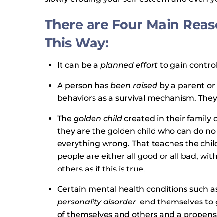
There are Four Main Reas
This Way:
It can be a
planned effort
to gain contro
A person has
been raised
by a parent or
behaviors as a survival mechanism. They 
The
golden child
created in their family 
they are the golden child who can do no
everything wrong. That teaches the child 
people are either all good or all bad, wi
others as if this is true.
Certain mental health conditions such a
personality disorder
lend themselves to g
of themselves and others and a propensi