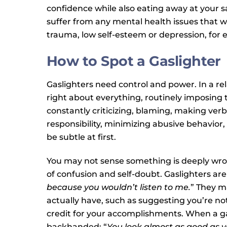
confidence while also eating away at your s
suffer from any mental health issues that w
trauma, low self-esteem or depression, for 
How to Spot a Gaslighter
Gaslighters need control and power. In a re
right about everything, routinely imposing 
constantly criticizing, blaming, making verb
responsibility, minimizing abusive behavior
be subtle at first.
You may not sense something is deeply wrong
of confusion and self-doubt. Gaslighters are 
because you wouldn’t listen to me.
” They m
actually have, such as suggesting you’re no
credit for your accomplishments. When a gas
backhanded: “
You look almost as good as y