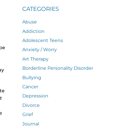
CATEGORIES
Abuse
Addiction
Adolescent Teens
 be
Anxiety / Worry
Art Therapy
Borderline Personality Disorder
ay
Bullying
Cancer
te
Depression
it
Divorce
e
Grief
Journal