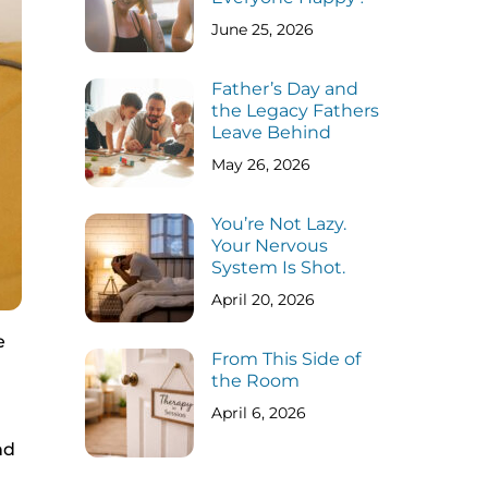
June 25, 2026
Father’s Day and
the Legacy Fathers
Leave Behind
May 26, 2026
You’re Not Lazy.
Your Nervous
System Is Shot.
April 20, 2026
e
From This Side of
the Room
April 6, 2026
nd