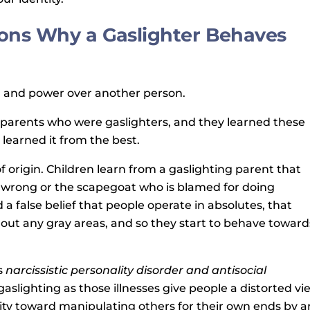
ons Why a Gaslighter Behaves
l and power over another person.
 parents who were gaslighters, and they learned these
learned it from the best.
of origin. Children learn from a gaslighting parent that
 wrong or the scapegoat who is blamed for doing
a false belief that people operate in absolutes, that
thout any gray areas, and so they start to behave toward
s
narcissistic personality disorder and antisocial
aslighting as those illnesses give people a distorted vi
ty toward manipulating others for their own ends by a