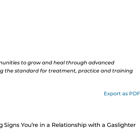
munities to grow and heal through advanced
ng the standard for treatment, practice and training
Export as PDF
 Signs You’re in a Relationship with a Gaslighter