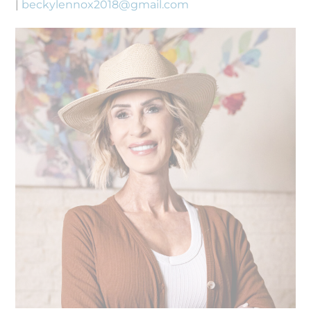
|
beckylennox2018@gmail.com