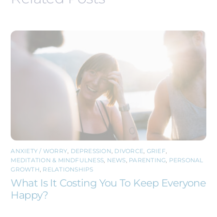
ANXIETY / WORRY
,
DEPRESSION
,
DIVORCE
,
GRIEF
,
MEDITATION & MINDFULNESS
,
NEWS
,
PARENTING
,
PERSONAL
GROWTH
,
RELATIONSHIPS
What Is It Costing You To Keep Everyone
Happy?