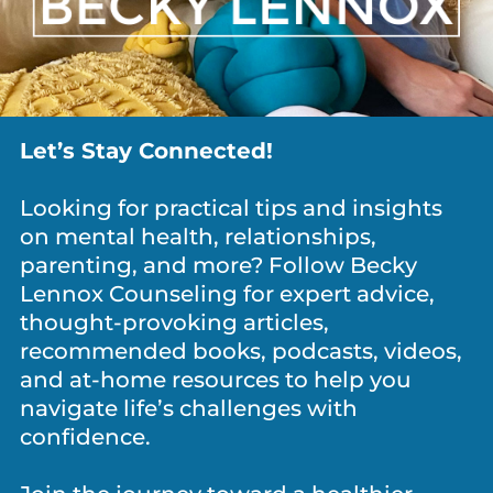
Let’s Stay Connected!
ANXIETY / WORRY
,
DEPRESSION
,
GRIEF
,
MEDITATION &
MINDFULNESS
,
NEWS
,
PERSONAL GROWTH
,
SHAME
Looking for practical tips and insights
You’re Not Lazy. Your Nervous System Is
on mental health, relationships,
Shot.
parenting, and more? Follow Becky
Lennox Counseling for expert advice,
thought-provoking articles,
recommended books, podcasts, videos,
and at-home resources to help you
RECENT POSTS
navigate life’s challenges with
confidence.
New School Year, Same Kid: What
Are They Carrying Back to School