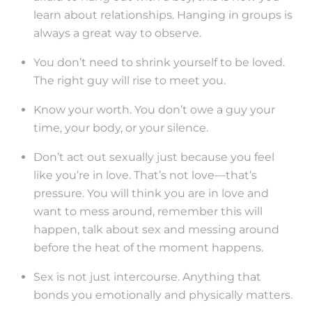
learn about relationships. Hanging in groups is
always a great way to observe.
You don’t need to shrink yourself to be loved.
The right guy will rise to meet you.
Know your worth. You don’t owe a guy your
time, your body, or your silence.
Don’t act out sexually just because you feel
like you’re in love. That’s not love—that’s
pressure. You will think you are in love and
want to mess around, remember this will
happen, talk about sex and messing around
before the heat of the moment happens.
Sex is not just intercourse. Anything that
bonds you emotionally and physically matters.