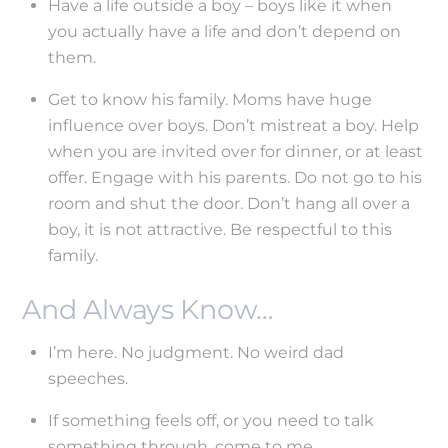
Have a life outside a boy – boys like it when
you actually have a life and don’t depend on
them.
Get to know his family. Moms have huge
influence over boys. Don’t mistreat a boy. Help
when you are invited over for dinner, or at least
offer. Engage with his parents. Do not go to his
room and shut the door. Don’t hang all over a
boy, it is not attractive. Be respectful to this
family.
And Always Know…
I’m here. No judgment. No weird dad
speeches.
If something feels off, or you need to talk
something through, come to me.