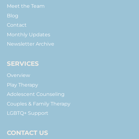
Meet the Team
Blog
Contact
Monthly Updates
Newsletter Archive
SERVICES
Overview
Play Therapy
Adolescent Counseling
Couples & Family Therapy
LGBTQ+ Support
CONTACT US