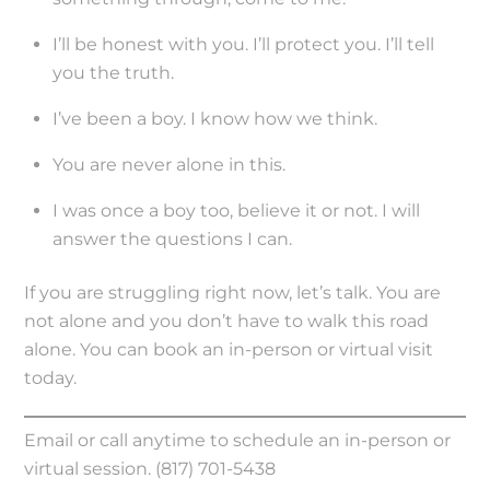
I’ll be honest with you. I’ll protect you. I’ll tell
you the truth.
I’ve been a boy. I know how we think.
You are never alone in this.
I was once a boy too, believe it or not. I will
answer the questions I can.
If you are struggling right now, let’s talk. You are
not alone and you don’t have to walk this road
alone. You can book an in-person or virtual visit
today.
Email or call anytime to schedule an in-person or
virtual session. (817) 701-5438