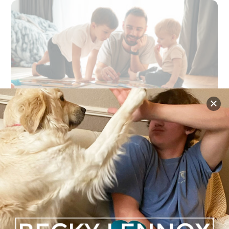
NEWS
,
PARENTING
,
PERSONAL GROWTH
Father’s Day and the Legacy Fathers
Leave Behind