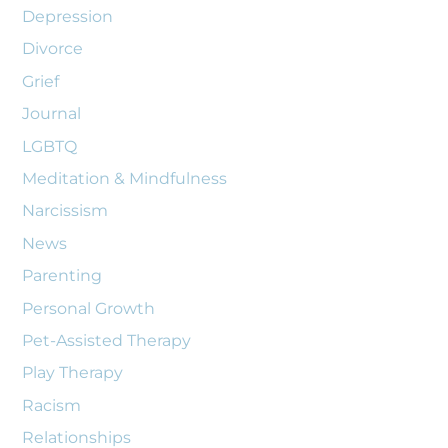
Depression
Divorce
Grief
Journal
LGBTQ
Meditation & Mindfulness
Narcissism
News
Parenting
Personal Growth
Pet-Assisted Therapy
Play Therapy
Racism
Relationships