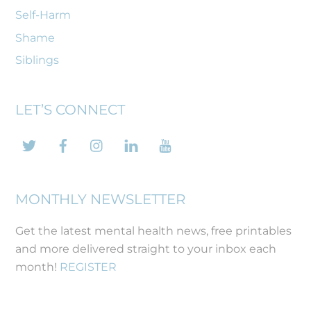
Self-Harm
Shame
Siblings
LET’S CONNECT
Twitter
Facebook
Instagram
LinkedIn
YouTube
MONTHLY NEWSLETTER
Get the latest mental health news, free printables
and more delivered straight to your inbox each
month!
REGISTER