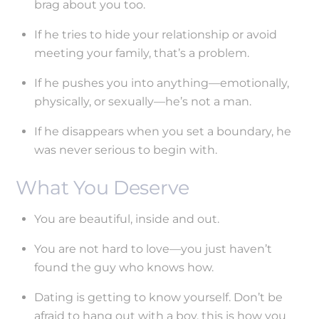
brag about you too.
If he tries to hide your relationship or avoid
meeting your family, that’s a problem.
If he pushes you into anything—emotionally,
physically, or sexually—he’s not a man.
If he disappears when you set a boundary, he
was never serious to begin with.
What You Deserve
You are beautiful, inside and out.
You are not hard to love—you just haven’t
found the guy who knows how.
Dating is getting to know yourself. Don’t be
afraid to hang out with a boy, this is how you