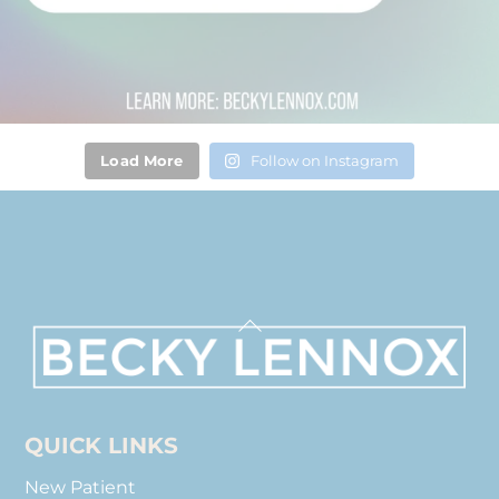
Load More
Follow on Instagram
Back
To
Top
QUICK LINKS
New Patient