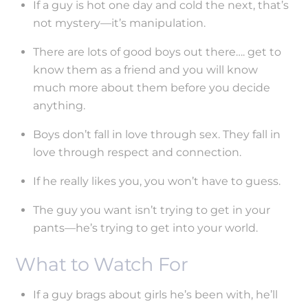
If a guy is hot one day and cold the next, that’s
not mystery—it’s manipulation.
There are lots of good boys out there…. get to
know them as a friend and you will know
much more about them before you decide
anything.
Boys don’t fall in love through sex. They fall in
love through respect and connection.
If he really likes you, you won’t have to guess.
The guy you want isn’t trying to get in your
pants—he’s trying to get into your world.
What to Watch For
If a guy brags about girls he’s been with, he’ll