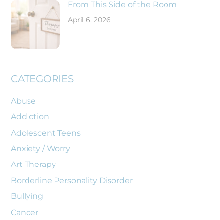
From This Side of the Room
April 6, 2026
CATEGORIES
Abuse
Addiction
Adolescent Teens
Anxiety / Worry
Art Therapy
Borderline Personality Disorder
Bullying
Cancer