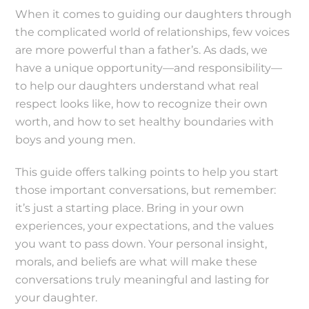
When it comes to guiding our daughters through
the complicated world of relationships, few voices
are more powerful than a father’s. As dads, we
have a unique opportunity—and responsibility—
to help our daughters understand what real
respect looks like, how to recognize their own
worth, and how to set healthy boundaries with
boys and young men.
This guide offers talking points to help you start
those important conversations, but remember:
it’s just a starting place. Bring in your own
experiences, your expectations, and the values
you want to pass down. Your personal insight,
morals, and beliefs are what will make these
conversations truly meaningful and lasting for
your daughter.