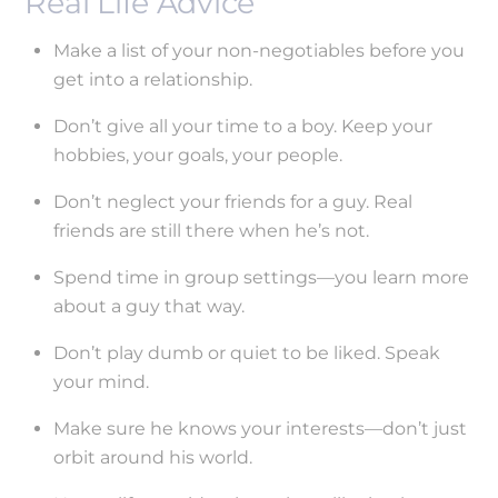
Real Life Advice
Make a list of your non-negotiables before you
get into a relationship.
Don’t give all your time to a boy. Keep your
hobbies, your goals, your people.
Don’t neglect your friends for a guy. Real
friends are still there when he’s not.
Spend time in group settings—you learn more
about a guy that way.
Don’t play dumb or quiet to be liked. Speak
your mind.
Make sure he knows your interests—don’t just
orbit around his world.