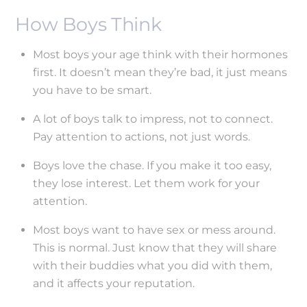
How Boys Think
Most boys your age think with their hormones
first. It doesn’t mean they’re bad, it just means
you have to be smart.
A lot of boys talk to impress, not to connect.
Pay attention to actions, not just words.
Boys love the chase. If you make it too easy,
they lose interest. Let them work for your
attention.
Most boys want to have sex or mess around.
This is normal. Just know that they will share
with their buddies what you did with them,
and it affects your reputation.