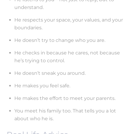
understand.
He respects your space, your values, and your
boundaries.
He doesn’t try to change who you are.
He checks in because he cares, not because
he’s trying to control.
He doesn’t sneak you around.
He makes you feel safe.
He makes the effort to meet your parents.
You meet his family too. That tells you a lot
about who he is.