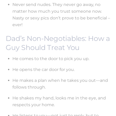
Never send nudes. They never go away, no
matter how much you trust someone now.
Nasty or sexy pics don’t prove to be beneficial –
ever!
Dad’s Non-Negotiables: How a
Guy Should Treat You
He comes to the door to pick you up.
He opens the car door for you.
He makes a plan when he takes you out—and
follows through.
He shakes my hand, looks me in the eye, and
respects your home.
He listens to you—not just to reply, but to