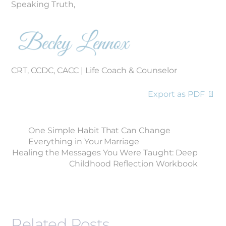
Speaking Truth,
CRT, CCDC, CACC | Life Coach & Counselor
Export as PDF 📄
One Simple Habit That Can Change
Everything in Your Marriage
Healing the Messages You Were Taught: Deep
Childhood Reflection Workbook
Related Posts