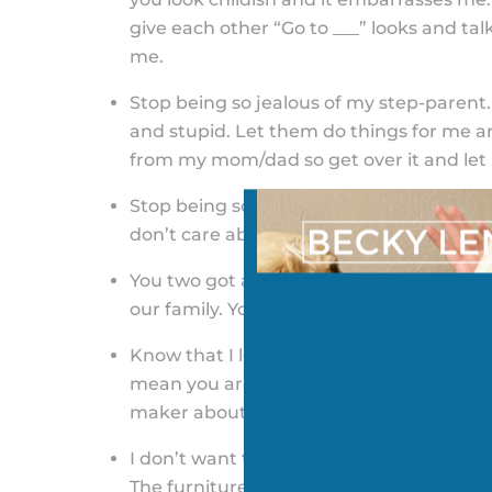
give each other “Go to ___” looks and ta
me.
Stop being so jealous of my step-parent.
and stupid. Let them do things for me a
from my mom/dad so get over it and let
Stop being so mean (and saying bad thing
don’t care about my other parent anymo
You two got a divorce, not me. Stop talk
our family. You act like a teenager when
Know that I love you both and saying h
mean you are. You are the one who used 
maker about everything.
I don’t want to hear the fights about the 
The furniture, house, dishes, pictures, l