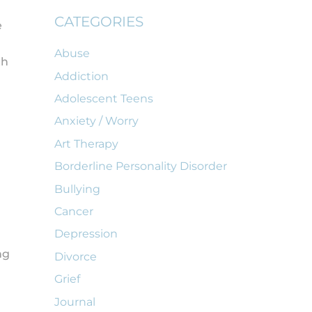
CATEGORIES
e
Abuse
th
Addiction
Adolescent Teens
Anxiety / Worry
Art Therapy
Borderline Personality Disorder
Bullying
Cancer
Depression
ng
Divorce
Grief
Journal