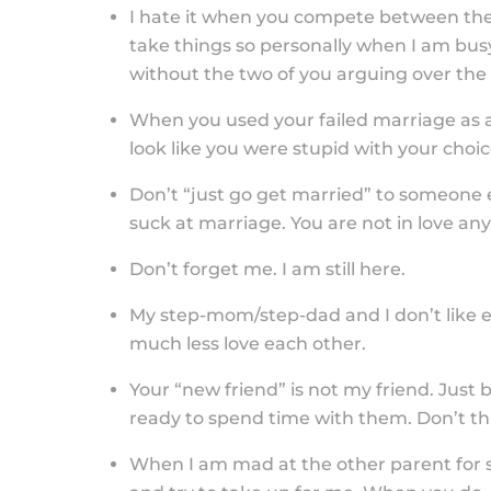
I hate it when you compete between the 
take things so personally when I am busy
without the two of you arguing over the t
When you used your failed marriage as
look like you were stupid with your choic
Don’t “just go get married” to someone els
suck at marriage. You are not in love an
Don’t forget me. I am still here.
My step-mom/step-dad and I don’t like ea
much less love each other.
Your “new friend” is not my friend. Just 
ready to spend time with them. Don’t thi
When I am mad at the other parent for 