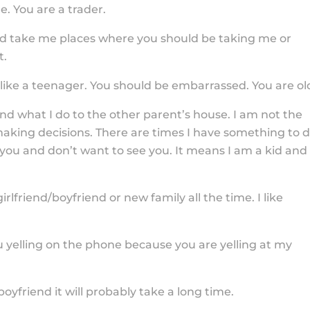
. You are a trader.
end take me places where you should be taking me or
t.
 like a teenager. You should be embarrassed. You are ol
nd what I do to the other parent’s house. I am not the
making decisions. There are times I have something to 
you and don’t want to see you. It means I am a kid and
rlfriend/boyfriend or new family all the time. I like
u yelling on the phone because you are yelling at my
oyfriend it will probably take a long time.