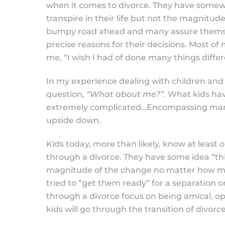
when it comes to divorce. They have somewha
transpire in their life but not the magnitud
bumpy road ahead and many assure themselves
precise reasons for their decisions. Most of
me, “I wish I had of done many things differ
In my experience dealing with children and
question,
“What about me?”.
What kids hav
extremely complicated…Encompassing many d
upside down.
Kids today, more than likely, know at least
through a divorce. They have some idea “th
magnitude of the change no matter how mu
tried to “get them ready” for a separation 
through a divorce focus on being amical, op
kids will go through the transition of divor