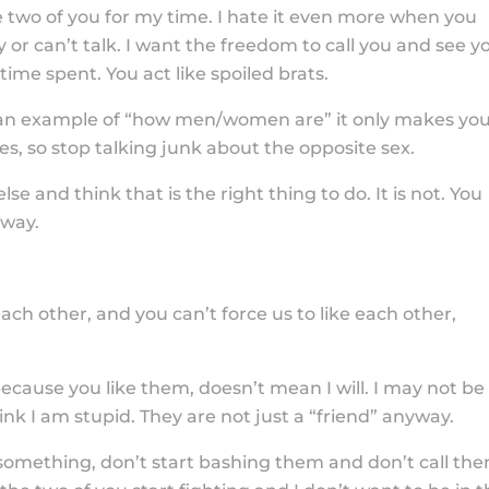
two of you for my time. I hate it even more when you
 or can’t talk. I want the freedom to call you and see y
ime spent. You act like spoiled brats.
 an example of “how men/women are” it only makes yo
es, so stop talking junk about the opposite sex.
e and think that is the right thing to do. It is not. You
yway.
ch other, and you can’t force us to like each other,
because you like them, doesn’t mean I will. I may not be
nk I am stupid. They are not just a “friend” anyway.
something, don’t start bashing them and don’t call th