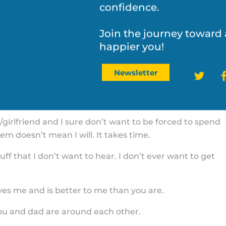
to help you navigate life
 our family than the stuff you want.
confidence.
o get to school and my soccer and you both are too
 wins in all of this.
Join the journey toward 
happier you!
u did the family. You probably will.
Twit
Newsletter
cipline me. They are not my parent. You are my parent 
 them to stop.
girlfriend and I sure don’t want to be forced to spend
m doesn’t mean I will. It takes time.
uff that I don’t want to hear. I don’t ever want to get
es me and is better to me than you are.
ou and dad are around each other.