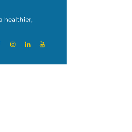
’s challenges with
a healthier,
ter
Facebook
Instagram
LinkedIn
YouTube
and