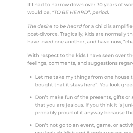
If I had to narrow down over 30 years of wor
would be,
“TO BE HEARD”, period.
The desire to be heard
for a child is amplifi
post-divorce. Tragically, kids are normally
have loved one another, and have now, “ch
With respect to the kids I have seen over the
feelings, comments, and suggestions regard
Let me take my things from one house to 
bought that it stays here”. You look gree
Don’t make fun of the presents, gifts or s
that you are jealous. If you think it is jun
probably proud of it anyway because the
Don’t not go to an event, game, or activ
you look childish and it embarrasses me. 