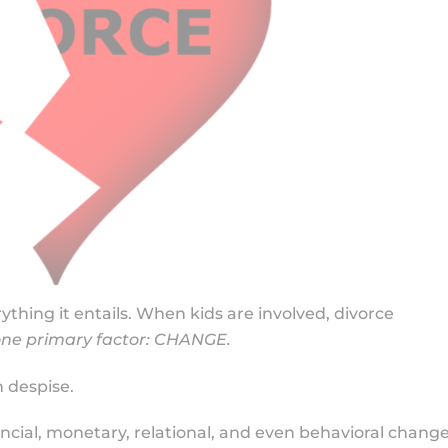
ything it entails. When kids are involved, divorce
ne primary factor: CHANGE.
 despise.
nancial, monetary, relational, and even behavioral chang