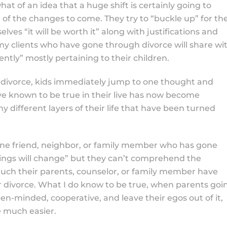
t of an idea that a huge shift is certainly going to
e of the changes to come. They try to “buckle up” for th
 “it will be worth it” along with justifications and
 my clients who have gone through divorce will share wi
ently” mostly pertaining to their children.
 divorce, kids immediately jump to one thought and
e known to be true in their live has now become
ifferent layers of their life that have been turned
 one friend, neighbor, or family member who has gone
ings will change” but they can’t comprehend the
ch their parents, counselor, or family member have
or divorce. What I do know to be true, when parents goi
en-minded, cooperative, and leave their egos out of it,
ce much easier.