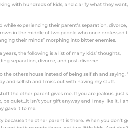
king with hundreds of kids, and clarify what they want, 
ed while experiencing their parent’s separation, divorce,
 thrown in the middle of two people who once professed 
anging their minds” morphing into bitter enemies.
 years, the following is a list of many kids’ thoughts,
ing separation, divorce, and post-divorce:
the others house instead of being selfish and saying, “
dy and selfish and I miss out with having my stuff.
tuff the other parent gives me. If you are jealous, just 
k, be quiet…it isn’t your gift anyway and I may like it. I 
y gave it to me.
ity because the other parent is there. When you don’t g
I want both parents there, not two little kids. And don’