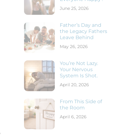
June 25, 2026
Father’s Day and
the Legacy Fathers
Leave Behind
May 26, 2026
You’re Not Lazy.
Your Nervous
System Is Shot.
April 20, 2026
From This Side of
the Room
April 6, 2026
e