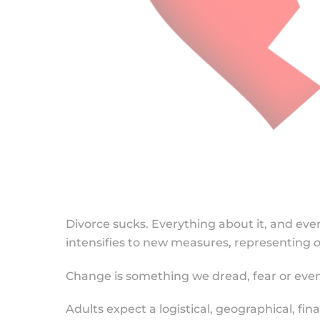
Divorce sucks. Everything about it, and ever
intensifies to new measures, representing
o
Change is something we dread, fear or even
Adults expect a logistical, geographical, fi