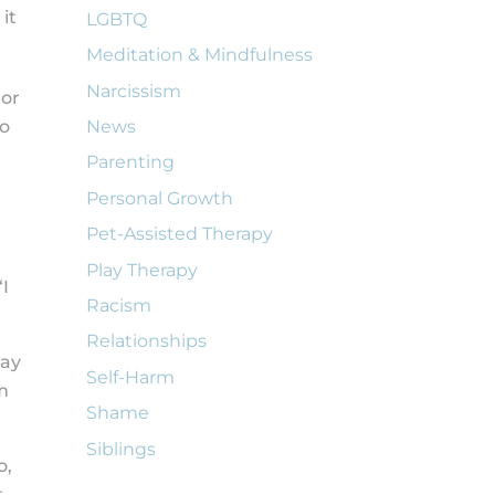
it
LGBTQ
Meditation & Mindfulness
Narcissism
 or
to
News
Parenting
Personal Growth
Pet-Assisted Therapy
Play Therapy
I
Racism
Relationships
say
Self-Harm
am
Shame
Siblings
o,
t