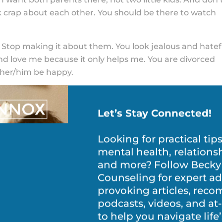
lk crap about each other. You should be there to watch
 Stop making it about them. You look jealous and hatef
nd love me because it only helps me. You are divorced
 her/him be happy.
s) about my other parents’ girlfriend/boyfriend. If yo
re, why do you care who they are with?
Let’s Stay Connected!
ing crap about the other parent to me, your friends, an
 you do.
Looking for practical tip
ateful things about the other one only makes me see h
mental health, relations
to love them, so it makes me think you are a bad choi
and more? Follow Becky
Counseling for expert ad
provoking articles, re
house, the stuff in the house, and who is going to get it
podcasts, videos, and a
ake house, nanny’s table, and expensive artwork! I don’t