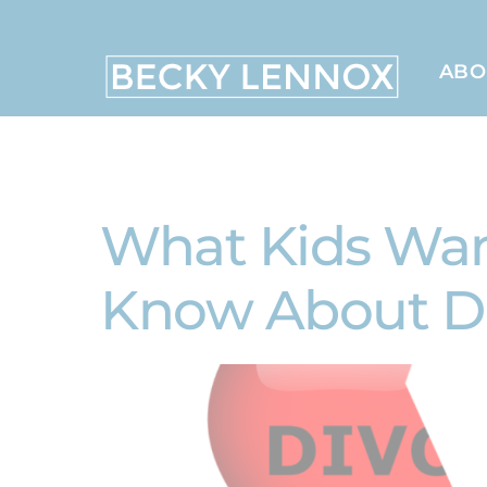
Skip
to
content
ABO
MS, CCDS, CRT, CCDS, CLC
What Kids Want
Know About D