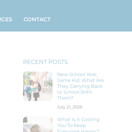
RCES
CONTACT
RECENT POSTS
New School Year,
Same Kid: What Are
They Carrying Back
to School With
Them?
July 21, 2026
What Is It Costing
You To Keep
Everyone Happy?