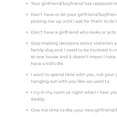
Your girlfriend/boyfriend has replaced me
Don’t have or let your girlfriend/boyfri
picking me up until I ask for them to do i
Don’t have a girlfriend who looks or acts
Stop making decisions about visitation a
family dog and I need to be involved in 
at one house and it doesn’t mean I hate 
have a kid’s life.
I want to spend time with you, not your gi
hanging out with you like we used to.
I cry in my room at night when I hear yo
daddy.
Give me time to like your new girlfriend/b