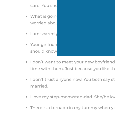
care. You should be madder about losing
What is going to happen to me? I need t
worried about who gets the house and who
I am scared you will give up on me like yo
Your girlfriend/boyfriend should not dis
should know what needs to be done. Tell
I don’t want to meet your new boyfriend/
time with them. Just because you like the
I don’t trust anyone now. You both say st
married.
I love my step-mom/step-dad. She/he lov
There is a tornado in my tummy when y