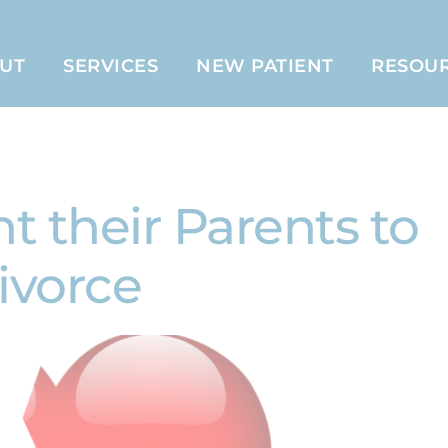
UT
SERVICES
NEW PATIENT
RESOU
 their Parents to
ivorce