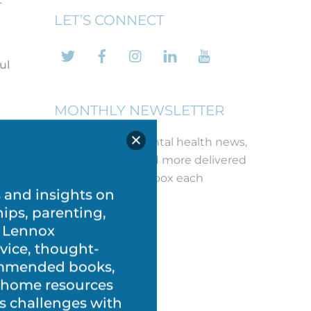
LET’S CONNECT
Twitter
Facebook
Instagram
LinkedIn
YouTube
ul
MONTHLY NEWSLETTER
u
Get the latest mental health news,
free printables and more delivered
d
straight to your inbox each
month!
REGISTER
s and insights on
ow
hips, parenting,
ce
 Lennox
vice, thought-
commended books,
.
t-home resources